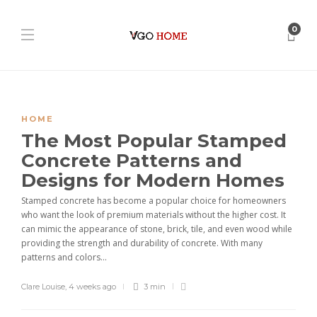
0
HOME
The Most Popular Stamped
Concrete Patterns and
Designs for Modern Homes
Stamped concrete has become a popular choice for homeowners
who want the look of premium materials without the higher cost. It
can mimic the appearance of stone, brick, tile, and even wood while
providing the strength and durability of concrete. With many
patterns and colors...
Clare Louise
,
4 weeks ago
3 min