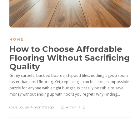
HOME
How to Choose Affordable
Flooring Without Sacrificing
Quality
Grimy carpets, buckled boards, chipped tiles: nothing ages a room
faster than tired flooring. Yet, replacing it can feel like an impossible
puzzle for anyone with a tight budget. Is it really possible to save
money without ending up with floors you regret? Why Finding...
Clare Louise
,
4 months ago
4 min