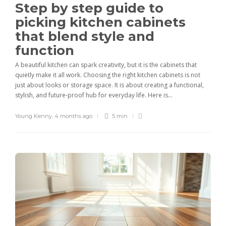
Step by step guide to
picking kitchen cabinets
that blend style and
function
A beautiful kitchen can spark creativity, but it is the cabinets that
quietly make it all work. Choosing the right kitchen cabinets is not
just about looks or storage space. It is about creating a functional,
stylish, and future-proof hub for everyday life. Here is...
Young Kenny
,
4 months ago
5 min