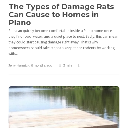
The Types of Damage Rats
Can Cause to Homes in
Plano
Rats can quickly become comfortable inside a Plano home once
they find food, water, and a quiet place to nest. Sadly, this can mean
they could start causing damage right away. That is why
homeowners should take steps to keep these rodents by working
with...
Jerry Hamrick
,
6 months ago
3 min