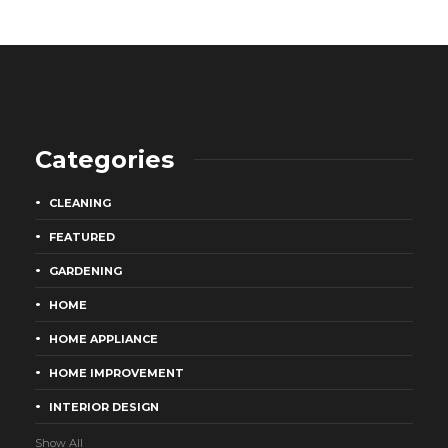
Categories
CLEANING
FEATURED
GARDENING
HOME
HOME APPLIANCE
HOME IMPROVEMENT
INTERIOR DESIGN
Show All