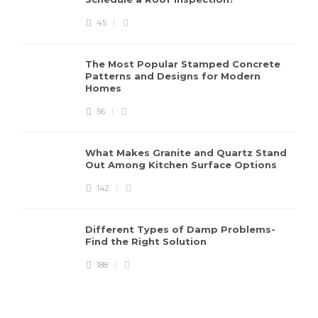
45
The Most Popular Stamped Concrete
Patterns and Designs for Modern
Homes
56
What Makes Granite and Quartz Stand
Out Among Kitchen Surface Options
142
Different Types of Damp Problems-
Find the Right Solution
188