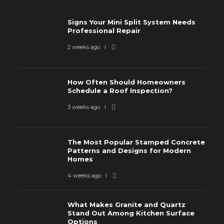
Signs Your Mini Split System Needs
Professional Repair
2 weeks ago
How Often Should Homeowners
Schedule a Roof Inspection?
3 weeks ago
The Most Popular Stamped Concrete
Patterns and Designs for Modern
Homes
4 weeks ago
What Makes Granite and Quartz
Stand Out Among Kitchen Surface
Options