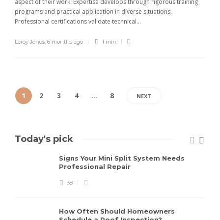
aspect of their work. Expertise develops through rigorous training
programs and practical application in diverse situations.
Professional certifications validate technical...
Leroy Jones
,
6 months ago
1 min
1
2
3
4
…
8
NEXT
Today's pick
Signs Your Mini Split System Needs
Professional Repair
38
How Often Should Homeowners
Schedule a Roof Inspection?