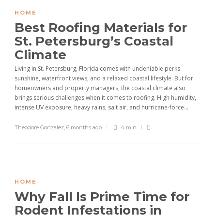
HOME
Best Roofing Materials for
St. Petersburg’s Coastal
Climate
Living in St. Petersburg, Florida comes with undeniable perks-
sunshine, waterfront views, and a relaxed coastal lifestyle. But for
homeowners and property managers, the coastal climate also
brings serious challenges when it comes to roofing. High humidity,
intense UV exposure, heavy rains, salt air, and hurricane-force...
Theodore Gonzalez
,
6 months ago
4 min
HOME
Why Fall Is Prime Time for
Rodent Infestations in