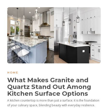
HOME
What Makes Granite and
Quartz Stand Out Among
Kitchen Surface Options
A kitchen countertop is more than just a surface; it is the foundation
of your culinary space, blending beauty with everyday resilience.