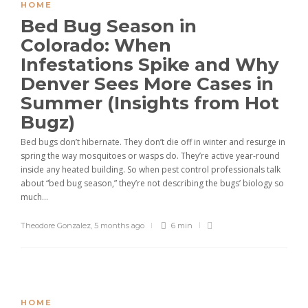
HOME
Bed Bug Season in
Colorado: When
Infestations Spike and Why
Denver Sees More Cases in
Summer (Insights from Hot
Bugz)
Bed bugs don’t hibernate. They don’t die off in winter and resurge in
spring the way mosquitoes or wasps do. They’re active year-round
inside any heated building. So when pest control professionals talk
about “bed bug season,” they’re not describing the bugs’ biology so
much...
Theodore Gonzalez
,
5 months ago
6 min
HOME