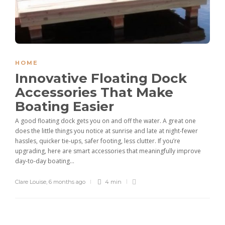
HOME
Innovative Floating Dock
Accessories That Make
Boating Easier
A good floating dock gets you on and off the water. A great one
does the little things you notice at sunrise and late at night-fewer
hassles, quicker tie-ups, safer footing, less clutter. If you’re
upgrading, here are smart accessories that meaningfully improve
day-to-day boating...
Clare Louise
,
6 months ago
4 min