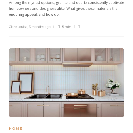
Among the myriad options, granite and quartz consistently captivate
homeowners and designers alike. What gives these materials their
enduring appeal, and how do...
Clare Louise
,
3 months ago
5 min
HOME