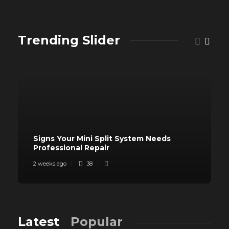
Trending Slider
Signs Your Mini Split System Needs
Professional Repair
2 weeks ago
38
Latest
Popular