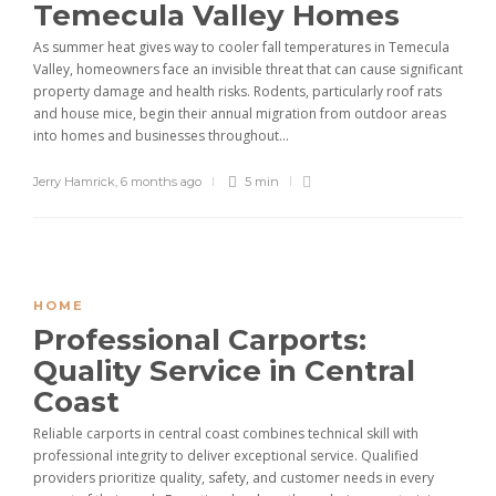
Temecula Valley Homes
As summer heat gives way to cooler fall temperatures in Temecula
Valley, homeowners face an invisible threat that can cause significant
property damage and health risks. Rodents, particularly roof rats
and house mice, begin their annual migration from outdoor areas
into homes and businesses throughout...
Jerry Hamrick
,
6 months ago
5 min
HOME
Professional Carports:
Quality Service in Central
Coast
Reliable carports in central coast combines technical skill with
professional integrity to deliver exceptional service. Qualified
providers prioritize quality, safety, and customer needs in every