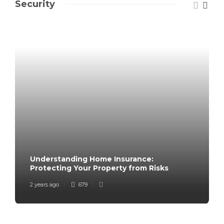
Security
Understanding Home Insurance:
Protecting Your Property from Risks
2 years ago
679