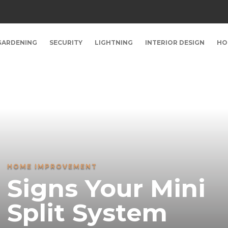
GARDENING
SECURITY
LIGHTNING
INTERIOR DESIGN
HO
HOME IMPROVEMENT
Signs Your Mini
Split System