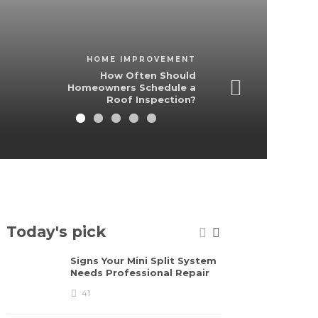
HOME IMPROVEMENT
How Often Should
Homeowners Schedule a
Roof Inspection?
Today's pick
Signs Your Mini Split System
St
Needs Professional Repair
pi
th
41
fu
2