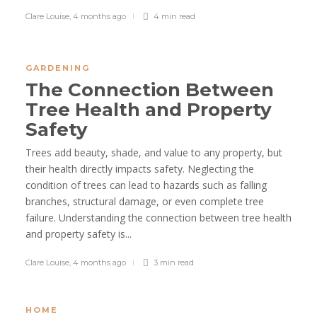
Clare Louise
,
4 months ago
4 min
read
GARDENING
The Connection Between
Tree Health and Property
Safety
Trees add beauty, shade, and value to any property, but
their health directly impacts safety. Neglecting the
condition of trees can lead to hazards such as falling
branches, structural damage, or even complete tree
failure. Understanding the connection between tree health
and property safety is...
Clare Louise
,
4 months ago
3 min
read
HOME