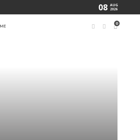
08
AUG
2026
0
ME