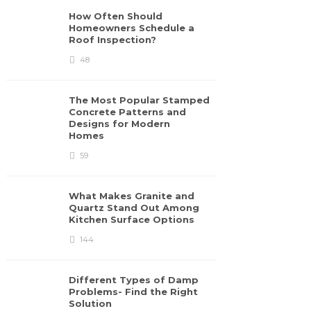
How Often Should
Homeowners Schedule a
Roof Inspection?
48
The Most Popular Stamped
Concrete Patterns and
Designs for Modern
Homes
59
What Makes Granite and
Quartz Stand Out Among
Kitchen Surface Options
144
Different Types of Damp
Problems- Find the Right
Solution