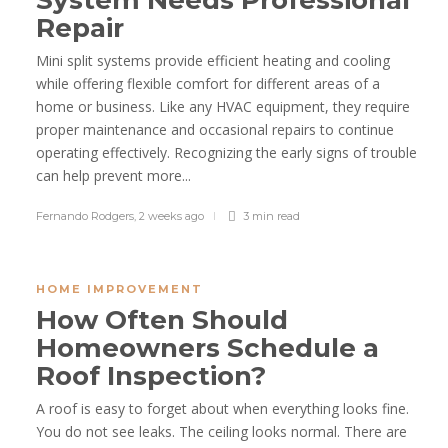
System Needs Professional
Repair
Mini split systems provide efficient heating and cooling
while offering flexible comfort for different areas of a
home or business. Like any HVAC equipment, they require
proper maintenance and occasional repairs to continue
operating effectively. Recognizing the early signs of trouble
can help prevent more...
Fernando Rodgers
,
2 weeks ago
3 min
read
HOME IMPROVEMENT
How Often Should
Homeowners Schedule a
Roof Inspection?
A roof is easy to forget about when everything looks fine.
You do not see leaks. The ceiling looks normal. There are