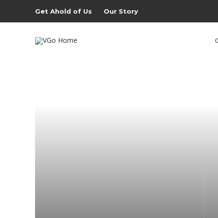
Get Ahold of Us
Our Story