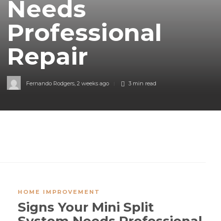
Needs
Professional
Repair
Fernando Rodgers
,
2 weeks ago
3 min
read
HOME IMPROVEMENT
Signs Your Mini Split