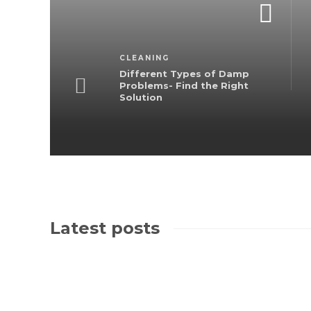
CLEANING
Different Types of Damp
Problems- Find the Right
Solution
Latest posts