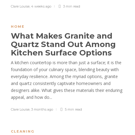
Clare Louise
,
4 weeks ago
3 min
read
HOME
What Makes Granite and
Quartz Stand Out Among
Kitchen Surface Options
A kitchen countertop is more than just a surface; it is the
foundation of your culinary space, blending beauty with
everyday resilience. Among the myriad options, granite
and quartz consistently captivate homeowners and
designers alike. What gives these materials their enduring
appeal, and how do...
Clare Louise
,
3 months ago
5 min
read
CLEANING