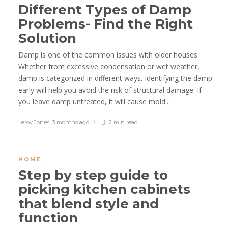
Different Types of Damp
Problems- Find the Right
Solution
Damp is one of the common issues with older houses.
Whether from excessive condensation or wet weather,
damp is categorized in different ways. Identifying the damp
early will help you avoid the risk of structural damage. If
you leave damp untreated, it will cause mold...
Leroy Jones
,
3 months ago
2 min
read
HOME
Step by step guide to
picking kitchen cabinets
that blend style and
function