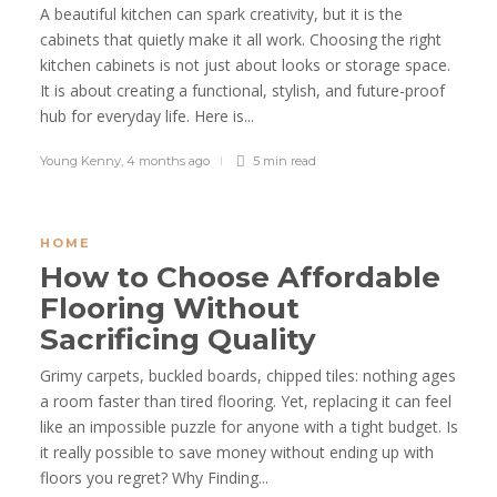
A beautiful kitchen can spark creativity, but it is the
cabinets that quietly make it all work. Choosing the right
kitchen cabinets is not just about looks or storage space.
It is about creating a functional, stylish, and future-proof
hub for everyday life. Here is...
Young Kenny
,
4 months ago
5 min
read
HOME
How to Choose Affordable
Flooring Without
Sacrificing Quality
Grimy carpets, buckled boards, chipped tiles: nothing ages
a room faster than tired flooring. Yet, replacing it can feel
like an impossible puzzle for anyone with a tight budget. Is
it really possible to save money without ending up with
floors you regret? Why Finding...