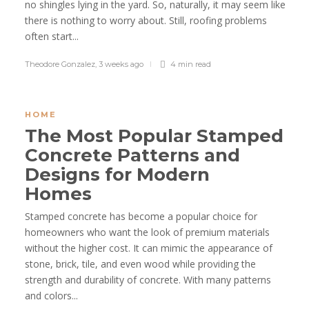
no shingles lying in the yard. So, naturally, it may seem like
there is nothing to worry about. Still, roofing problems
often start...
Theodore Gonzalez
,
3 weeks ago
4 min
read
HOME
The Most Popular Stamped
Concrete Patterns and
Designs for Modern
Homes
Stamped concrete has become a popular choice for
homeowners who want the look of premium materials
without the higher cost. It can mimic the appearance of
stone, brick, tile, and even wood while providing the
strength and durability of concrete. With many patterns
and colors...