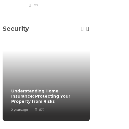
190
Security
Understanding Home
How to Secur
Insurance: Protecting Your
While Traveli
Property from Risks
of Mind
2 years ago
679
2 years ago
6