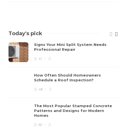
Today's pick
Signs Your Mini Split System Needs
Professional Repair
41
How Often Should Homeowners
Schedule a Roof Inspection?
48
The Most Popular Stamped Concrete
Patterns and Designs for Modern
Homes
60