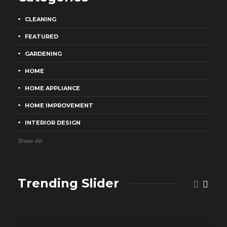
CLEANING
FEATURED
GARDENING
HOME
HOME APPLIANCE
HOME IMPROVEMENT
INTERIOR DESIGN
Show All
Trending Slider