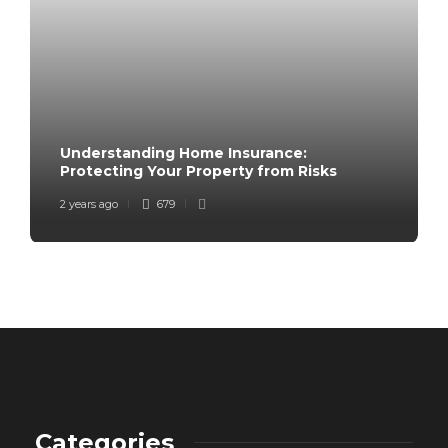
Understanding Home Insurance:
Protecting Your Property from Risks
2 years ago
679
Categories