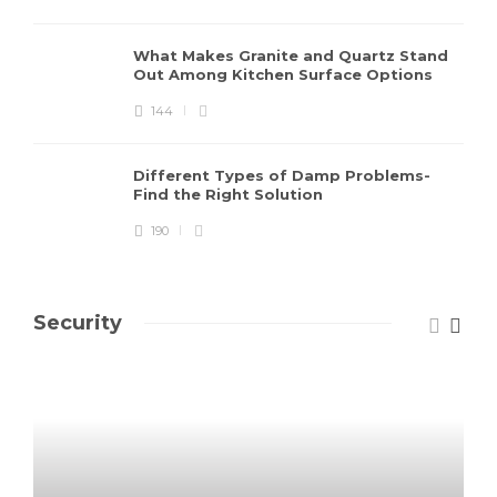
What Makes Granite and Quartz Stand
Out Among Kitchen Surface Options
144
Different Types of Damp Problems-
Find the Right Solution
190
Security