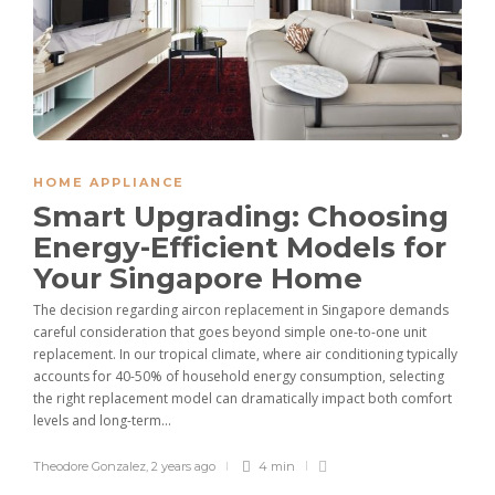
HOME APPLIANCE
Smart Upgrading: Choosing
Energy-Efficient Models for
Your Singapore Home
The decision regarding aircon replacement in Singapore demands
careful consideration that goes beyond simple one-to-one unit
replacement. In our tropical climate, where air conditioning typically
accounts for 40-50% of household energy consumption, selecting
the right replacement model can dramatically impact both comfort
levels and long-term...
Theodore Gonzalez
,
2 years ago
4 min