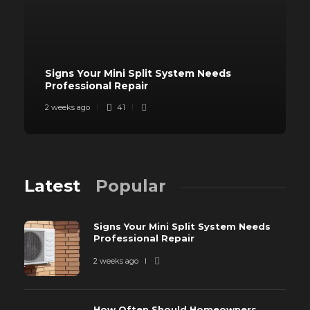
Signs Your Mini Split System Needs
Professional Repair
2 weeks ago
41
Latest
Popular
Signs Your Mini Split System Needs
Professional Repair
2 weeks ago
How Often Should Homeowners