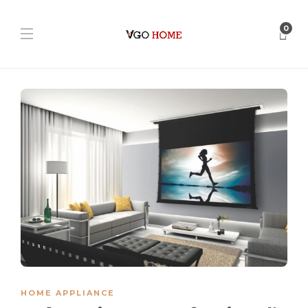
0
HOME APPLIANCE