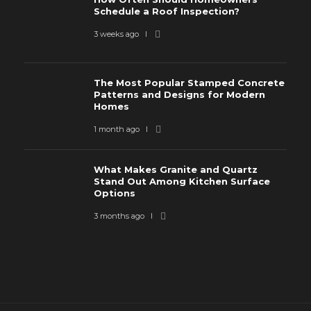
Schedule a Roof Inspection?
3 weeks ago
The Most Popular Stamped Concrete
Patterns and Designs for Modern
Homes
1 month ago
What Makes Granite and Quartz
Stand Out Among Kitchen Surface
Options
3 months ago