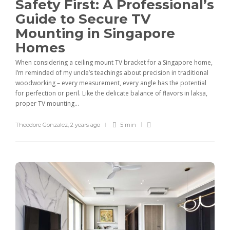
Safety First: A Professional’s
Guide to Secure TV
Mounting in Singapore
Homes
When considering a ceiling mount TV bracket for a Singapore home,
I’m reminded of my uncle’s teachings about precision in traditional
woodworking – every measurement, every angle has the potential
for perfection or peril. Like the delicate balance of flavors in laksa,
proper TV mounting...
Theodore Gonzalez
,
2 years ago
5 min