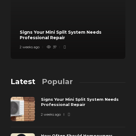
Signs Your Mini Split System Needs
Professional Repair
2 weeks ago
37
Latest
Popular
Signs Your Mini Split System Needs
Professional Repair
2 weeks ago
How Often Should Homeowners