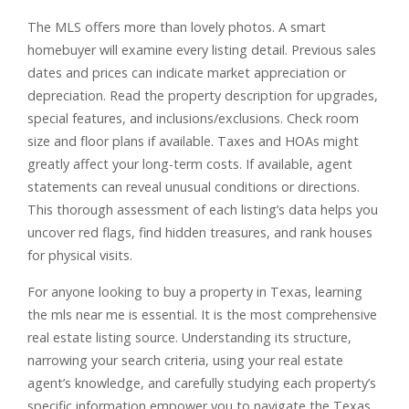
The MLS offers more than lovely photos. A smart
homebuyer will examine every listing detail. Previous sales
dates and prices can indicate market appreciation or
depreciation. Read the property description for upgrades,
special features, and inclusions/exclusions. Check room
size and floor plans if available. Taxes and HOAs might
greatly affect your long-term costs. If available, agent
statements can reveal unusual conditions or directions.
This thorough assessment of each listing’s data helps you
uncover red flags, find hidden treasures, and rank houses
for physical visits.
For anyone looking to buy a property in Texas, learning
the mls near me is essential. It is the most comprehensive
real estate listing source. Understanding its structure,
narrowing your search criteria, using your real estate
agent’s knowledge, and carefully studying each property’s
specific information empower you to navigate the Texas