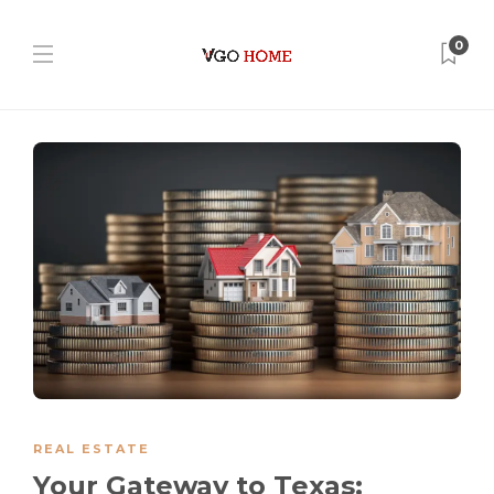
0
REAL ESTATE
Your Gateway to Texas: