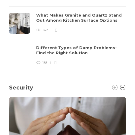
What Makes Granite and Quartz Stand
Out Among Kitchen Surface Options
142
Different Types of Damp Problems-
Find the Right Solution
188
Security