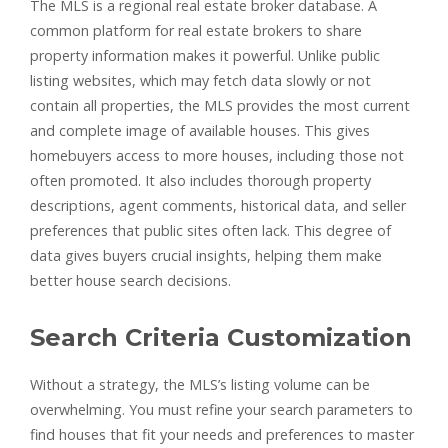
The MLS is a regional real estate broker database. A
common platform for real estate brokers to share
property information makes it powerful. Unlike public
listing websites, which may fetch data slowly or not
contain all properties, the MLS provides the most current
and complete image of available houses. This gives
homebuyers access to more houses, including those not
often promoted. It also includes thorough property
descriptions, agent comments, historical data, and seller
preferences that public sites often lack. This degree of
data gives buyers crucial insights, helping them make
better house search decisions.
Search Criteria Customization
Without a strategy, the MLS’s listing volume can be
overwhelming. You must refine your search parameters to
find houses that fit your needs and preferences to master