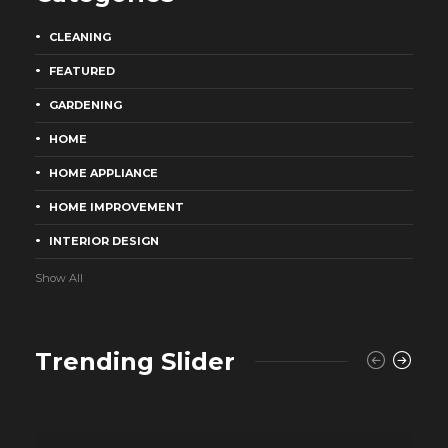
CLEANING
FEATURED
GARDENING
HOME
HOME APPLIANCE
HOME IMPROVEMENT
INTERIOR DESIGN
Show All
Trending Slider