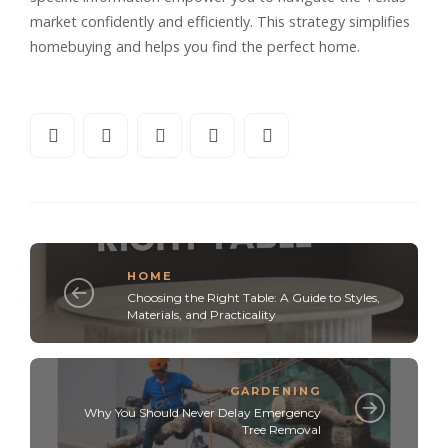
market confidently and efficiently. This strategy simplifies
homebuying and helps you find the perfect home.
HOME
Choosing the Right Table: A Guide to Styles,
Materials, and Practicality
GARDENING
Why You Should Never Delay Emergency
Tree Removal