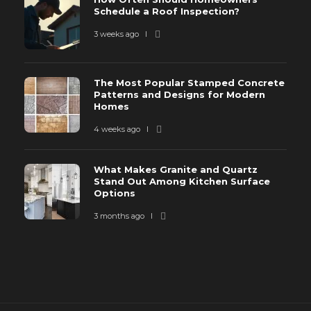
Schedule a Roof Inspection?
3 weeks ago
The Most Popular Stamped Concrete
Patterns and Designs for Modern
Homes
4 weeks ago
What Makes Granite and Quartz
Stand Out Among Kitchen Surface
Options
3 months ago