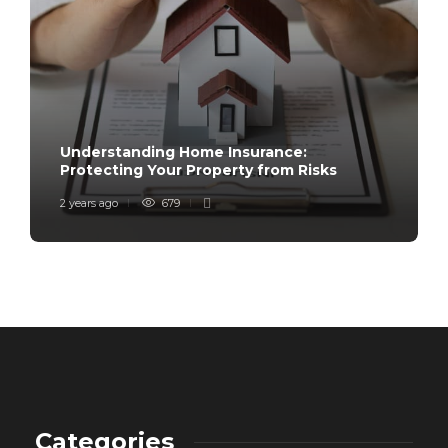
Understanding Home Insurance:
Protecting Your Property from Risks
2 years ago
679
Categories