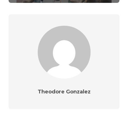
Theodore Gonzalez