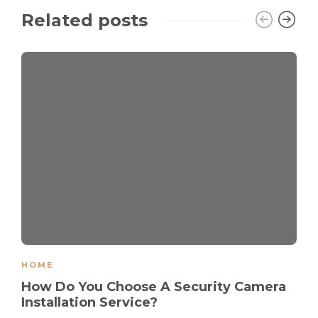
Related posts
HOME
How Do You Choose A Security Camera
Installation Service?