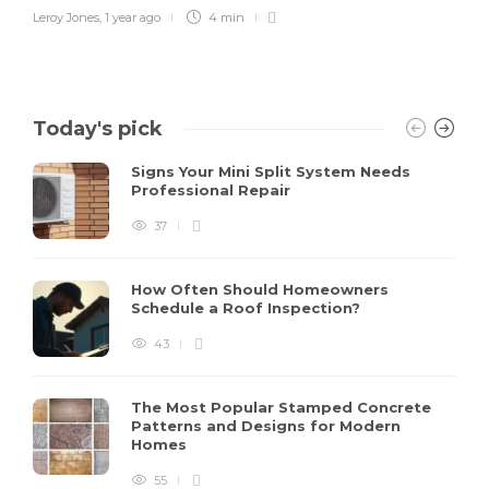
Leroy Jones
,
1 year ago
4 min
Today's pick
Signs Your Mini Split System Needs
Professional Repair
37
How Often Should Homeowners
Schedule a Roof Inspection?
43
The Most Popular Stamped Concrete
Patterns and Designs for Modern
Homes
55