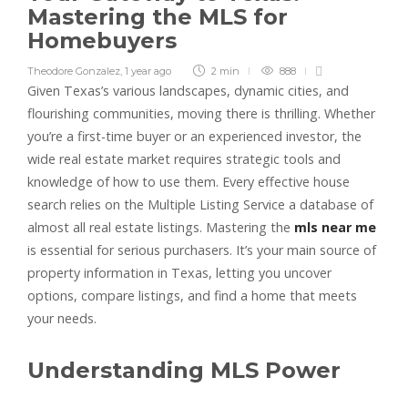
Mastering the MLS for
Homebuyers
Theodore Gonzalez
,
1 year ago
2 min
888
Given Texas’s various landscapes, dynamic cities, and
flourishing communities, moving there is thrilling. Whether
you’re a first-time buyer or an experienced investor, the
wide real estate market requires strategic tools and
knowledge of how to use them. Every effective house
search relies on the Multiple Listing Service a database of
almost all real estate listings. Mastering the
mls near me
is essential for serious purchasers. It’s your main source of
property information in Texas, letting you uncover
options, compare listings, and find a home that meets
your needs.
Understanding MLS Power