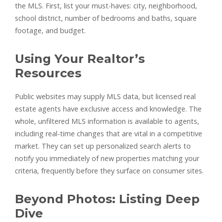
the MLS. First, list your must-haves: city, neighborhood,
school district, number of bedrooms and baths, square
footage, and budget.
Using Your Realtor’s
Resources
Public websites may supply MLS data, but licensed real
estate agents have exclusive access and knowledge. The
whole, unfiltered MLS information is available to agents,
including real-time changes that are vital in a competitive
market. They can set up personalized search alerts to
notify you immediately of new properties matching your
criteria, frequently before they surface on consumer sites.
Beyond Photos: Listing Deep
Dive