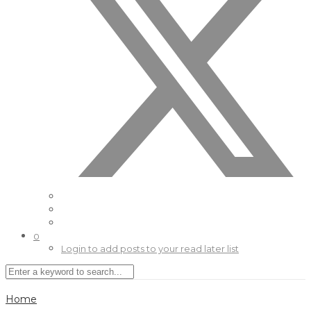
0
Login to add posts to your read later list
Home