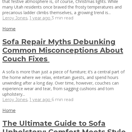
that festive atmosphere is, of course, Christmas lights. While
many Utah residents once braved the frosty temperatures and
precarious ladder climbs themselves, a growing trend is...
Leroy Jones
,
1 year ago
3 min
read
Home
Sofa Repair Myths Debunking
Common Misconceptions About
Couch Fixes
A sofa is more than just a piece of furniture; it’s a central part of
the home where we relax, entertain guests, and spend hours
unwinding after a long day. Over time, however, couches can
experience wear and tear, from sagging cushions and torn
upholstery...
Leroy Jones
,
1 year ago
6 min
read
Home
The Ultimate Guide to Sofa
Upholstery: Comfort Meets Style