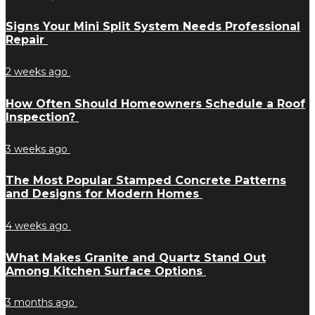
Signs Your Mini Split System Needs Professional
Repair
2 weeks ago
How Often Should Homeowners Schedule a Roof
Inspection?
3 weeks ago
The Most Popular Stamped Concrete Patterns
and Designs for Modern Homes
4 weeks ago
What Makes Granite and Quartz Stand Out
Among Kitchen Surface Options
3 months ago