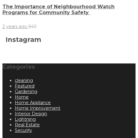
The Importance of Neighbourhood Watch
Programs for Community Safety
2 years ago
640
Instagram
Categories
cleaning
Featured
Gardening
Home
Home Appliance
Home Improvement
Interior Design
Lightning
Real Estate
Security