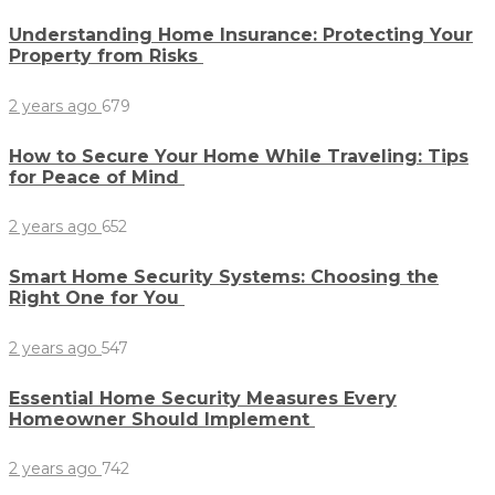
Understanding Home Insurance: Protecting Your
Property from Risks
2 years ago
679
How to Secure Your Home While Traveling: Tips
for Peace of Mind
2 years ago
652
Smart Home Security Systems: Choosing the
Right One for You
2 years ago
547
Essential Home Security Measures Every
Homeowner Should Implement
2 years ago
742