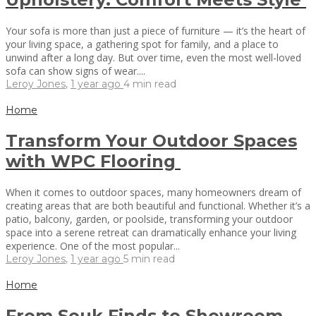
Your sofa is more than just a piece of furniture — it’s the heart of
your living space, a gathering spot for family, and a place to
unwind after a long day. But over time, even the most well-loved
sofa can show signs of wear....
Leroy Jones
,
1 year ago
4 min
read
Home
Transform Your Outdoor Spaces
with WPC Flooring
When it comes to outdoor spaces, many homeowners dream of
creating areas that are both beautiful and functional. Whether it’s a
patio, balcony, garden, or poolside, transforming your outdoor
space into a serene retreat can dramatically enhance your living
experience. One of the most popular...
Leroy Jones
,
1 year ago
5 min
read
Home
From Souk Finds to Showroom