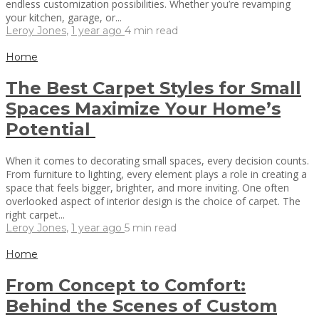
endless customization possibilities. Whether you’re revamping
your kitchen, garage, or...
Leroy Jones
,
1 year ago
4 min
read
Home
The Best Carpet Styles for Small
Spaces Maximize Your Home’s
Potential
When it comes to decorating small spaces, every decision counts.
From furniture to lighting, every element plays a role in creating a
space that feels bigger, brighter, and more inviting. One often
overlooked aspect of interior design is the choice of carpet. The
right carpet...
Leroy Jones
,
1 year ago
5 min
read
Home
From Concept to Comfort:
Behind the Scenes of Custom