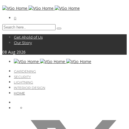
0
Get Ahold of Us
Our Story
08
Aug
2026
GARDENING
SECURITY
LIGHTNING
INTERIOR DESIGN
HOME