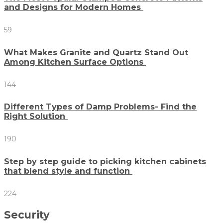
and Designs for Modern Homes
59
What Makes Granite and Quartz Stand Out
Among Kitchen Surface Options
144
Different Types of Damp Problems- Find the
Right Solution
190
Step by step guide to picking kitchen cabinets
that blend style and function
224
Security