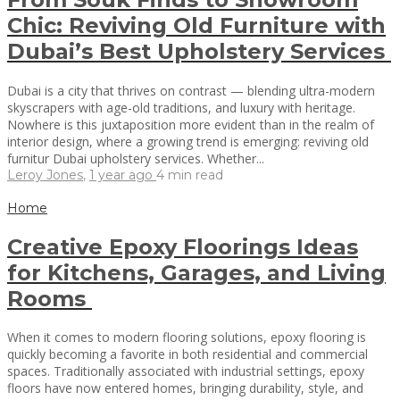
Chic: Reviving Old Furniture with
Dubai’s Best Upholstery Services
Dubai is a city that thrives on contrast — blending ultra-modern
skyscrapers with age-old traditions, and luxury with heritage.
Nowhere is this juxtaposition more evident than in the realm of
interior design, where a growing trend is emerging: reviving old
furnitur Dubai upholstery services. Whether...
Leroy Jones
,
1 year ago
4 min
read
Home
Creative Epoxy Floorings Ideas
for Kitchens, Garages, and Living
Rooms
When it comes to modern flooring solutions, epoxy flooring is
quickly becoming a favorite in both residential and commercial
spaces. Traditionally associated with industrial settings, epoxy
floors have now entered homes, bringing durability, style, and