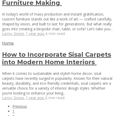
Furniture Making
In today’s world of mass production and instant gratification,
custom furniture stands out like a work of art — crafted carefully,
shaped by vision, and built to last for generations. But what really
goes into creating a bespoke chair, table, or sofa? Let’s take you...
Leroy Jones
,
1 year ago
4 min
read
Home
How to Incorporate Sisal Carpets
into Modern Home Interiors
When it comes to sustainable and stylish home decor, sisal
carpets have recently surged in popularity. Known for their natural
beauty, durability, and eco-friendly credentials, sisal carpets are a
versatile choice for a variety of interior design styles. Whether
you’re looking to enhance your living...
Leroy Jones
,
1 year ago
6 min
read
Previous
1