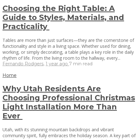
Choosing the Right Table: A
Guide to Styles, Materials, and
Practicality
Tables are more than just surfaces—they are the cornerstone of
functionality and style in a living space. Whether used for dining,
working, or simply decorating, a table plays a key role in the daily
rhythm of life. From the living room to the hallway, every...
Fernando Rodgers
,
1 year ago
7 min
read
Home
Why Utah Residents Are
Choosing Professional Christmas
Light Installation More Than
Ever
Utah, with its stunning mountain backdrops and vibrant
community spirit, fully embraces the holiday season. A key part of