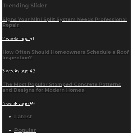
Trending Slider
Signs Your Mini Split System Needs Professional
Repair
2 weeks ago
41
How Often Should Homeowners Schedule a Roof
Inspection?
3 weeks ago
48
The Most Popular Stamped Concrete Patterns
and Designs for Modern Homes
4 weeks ago
59
Latest
Popular