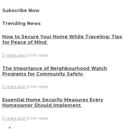
Subscribe Now
Trending News
How to Secure Your Home While Traveling: Tips
for Peace of Mind
2 years ago
5 min
read
The Importance of Neighbourhood Watch
Programs for Community Safety
2 years ago
5 min
read
Essential Home Security Measures Every
Homeowner Should Implement
2 years ago
5 min
read