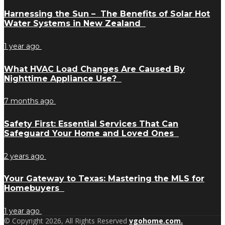
Harnessing the Sun – The Benefits of Solar Hot
Water Systems in New Zealand
1 year ago
What HVAC Load Changes Are Caused By
Nighttime Appliance Use?
7 months ago
Safety First: Essential Services That Can
Safeguard Your Home and Loved Ones
2 years ago
Your Gateway to Texas: Mastering the MLS for
Homebuyers
1 year ago
© Copyright 2026, All Rights Reserved
vgohome.com.