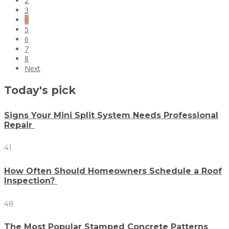
2
3
4
5
6
7
8
Next
Today's pick
Signs Your Mini Split System Needs Professional
Repair
41
How Often Should Homeowners Schedule a Roof
Inspection?
48
The Most Popular Stamped Concrete Patterns