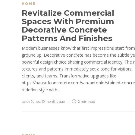
HOME
Revitalize Commercial
Spaces With Premium
Decorative Concrete
Patterns And Finishes
Modern businesses know that first impressions start from
ground up. Decorative concrete has become the subtle ye
powerful design choice shaping commercial identity. The r
textures and patterns immediately set a tone for visitors,
clients, and teams. Transformative upgrades like
https://hausofconcretetx.com/san-antonio/stained-concre
redefine style with...
Leroy Jones
,
10 months ago
2 min
read