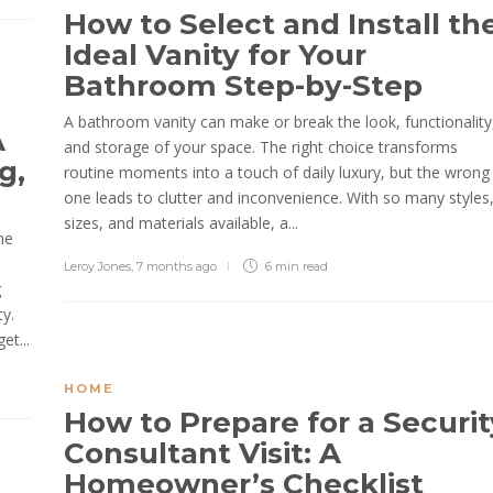
How to Select and Install th
Ideal Vanity for Your
Bathroom Step-by-Step
A bathroom vanity can make or break the look, functionality
A
and storage of your space. The right choice transforms
g,
routine moments into a touch of daily luxury, but the wrong
one leads to clutter and inconvenience. With so many styles
sizes, and materials available, a...
he
Leroy Jones
,
7 months ago
6 min
read
g
y.
et...
HOME
How to Prepare for a Securit
Consultant Visit: A
Homeowner’s Checklist