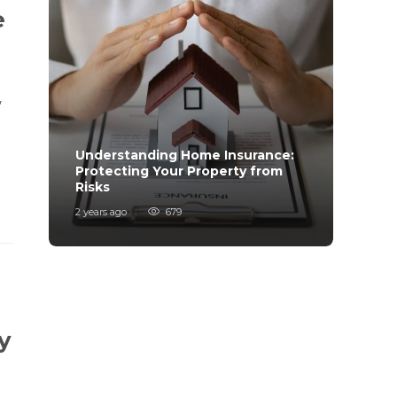
e
,
Understanding Home Insurance:
How 
,
Protecting Your Property from
Trave
Risks
Mind
2 years ago
679
2 years
y