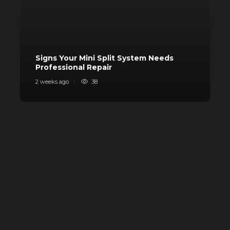
Signs Your Mini Split System Needs
Professional Repair
S
2 weeks ago
38
3