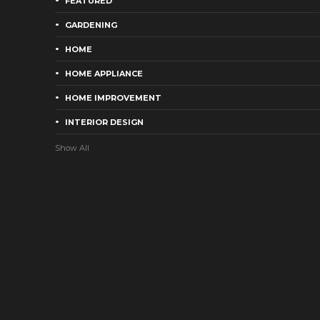
FEATURED
GARDENING
HOME
HOME APPLIANCE
HOME IMPROVEMENT
INTERIOR DESIGN
Show All