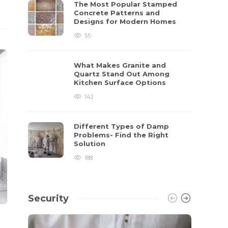
The Most Popular Stamped
Concrete Patterns and
Designs for Modern Homes
55
What Makes Granite and
Quartz Stand Out Among
Kitchen Surface Options
142
Different Types of Damp
Problems- Find the Right
Solution
188
Security