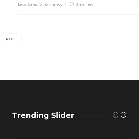
Leroy Jones
,
10 months ago
3 min
read
NEXT
Trending Slider