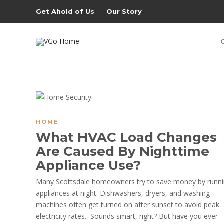
Get Ahold of Us
Our Story
HOME
What HVAC Load Changes
Are Caused By Nighttime
Appliance Use?
Many Scottsdale homeowners try to save money by runn
appliances at night. Dishwashers, dryers, and washing
machines often get turned on after sunset to avoid peak
electricity rates. Sounds smart, right? But have you ever