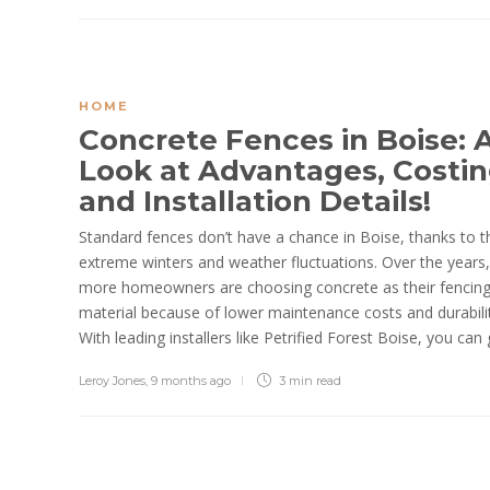
HOME
Concrete Fences in Boise: 
Look at Advantages, Costin
and Installation Details!
Standard fences don’t have a chance in Boise, thanks to t
extreme winters and weather fluctuations. Over the years,
more homeowners are choosing concrete as their fencin
material because of lower maintenance costs and durabilit
With leading installers like Petrified Forest Boise, you can g
Leroy Jones
,
9 months ago
3 min
read