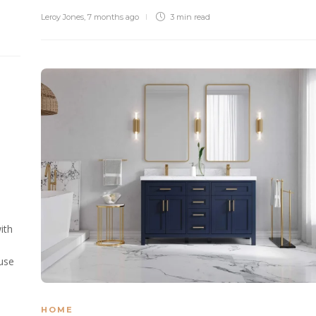
Leroy Jones
,
7 months ago
3 min
read
l
ith
 use
HOME