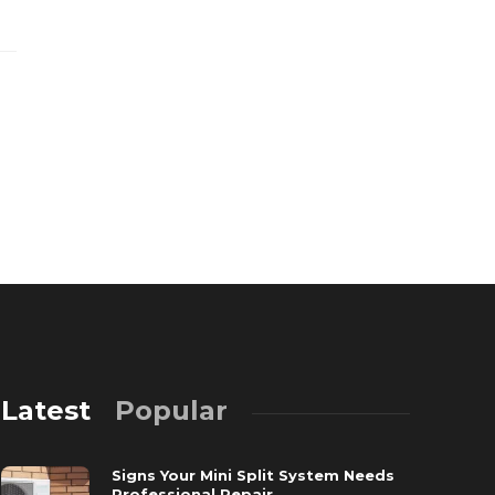
Latest
Popular
Signs Your Mini Split System Needs
Professional Repair