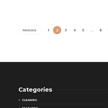
1
2
3
4
5
…
8
PREVIOUS
Categories
CLEANING