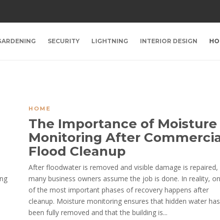
GARDENING
SECURITY
LIGHTNING
INTERIOR DESIGN
HO
HOME
The Importance of Moisture
Monitoring After Commercia
Flood Cleanup
After floodwater is removed and visible damage is repaired,
ing
many business owners assume the job is done. In reality, o
of the most important phases of recovery happens after
cleanup. Moisture monitoring ensures that hidden water has
been fully removed and that the building is...