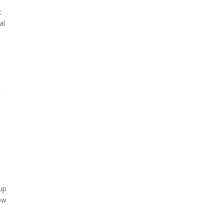
t
al
tup
ow