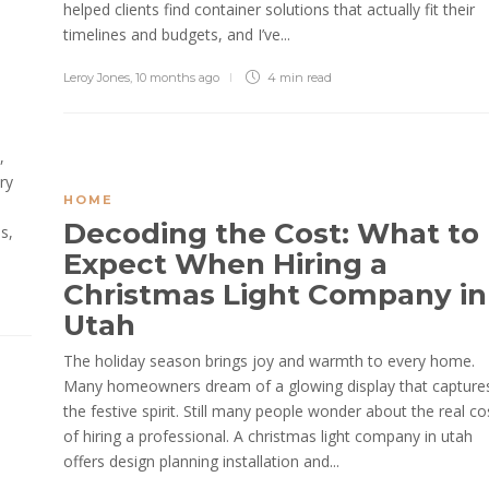
helped clients find container solutions that actually fit their
timelines and budgets, and I’ve...
Leroy Jones
,
10 months ago
4 min
read
,
ry
HOME
Decoding the Cost: What to
s,
Expect When Hiring a
Christmas Light Company in
Utah
The holiday season brings joy and warmth to every home.
Many homeowners dream of a glowing display that capture
the festive spirit. Still many people wonder about the real co
of hiring a professional. A christmas light company in utah
offers design planning installation and...