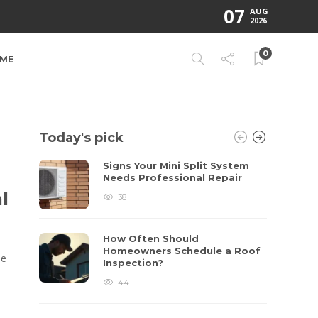
07
AUG
2026
0
ME
Today's pick
Signs Your Mini Split System
Needs Professional Repair
l
38
How Often Should
Homeowners Schedule a Roof
ne
Inspection?
44