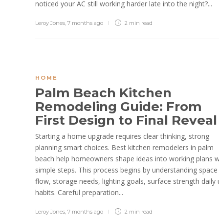
noticed your AC still working harder late into the night?...
Leroy Jones
,
7 months ago
2 min
read
HOME
Palm Beach Kitchen
Remodeling Guide: From
First Design to Final Revea
Starting a home upgrade requires clear thinking, strong
planning smart choices. Best kitchen remodelers in palm
beach help homeowners shape ideas into working plans w
simple steps. This process begins by understanding space
flow, storage needs, lighting goals, surface strength daily
habits. Careful preparation...
Leroy Jones
,
7 months ago
2 min
read