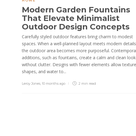
HOME
Modern Garden Fountains
That Elevate Minimalist
Outdoor Design Concepts
Carefully styled outdoor features bring charm to modest
spaces. When a well-planned layout meets modern details
the outdoor area becomes more purposeful. Contempora
additions, such as fountains, create a calm and clean look
without clutter. Designs with fewer elements allow texture
shapes, and water to...
Leroy Jones
,
10 months ago
2 min
read