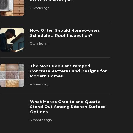
2 weeks ago
The Most P
How Often Should Homeowners
How Often Should Homeowners
Patterns a
Schedule a Roof Inspection?
chedule a Roof Inspection?
Homes
3 weeks ago
 weeks ago
44
4 weeks ago
The Most Popular Stamped
Concrete Patterns and Designs for
Modern Homes
4 weeks ago
What Makes Granite and Quartz
Stand Out Among Kitchen Surface
Options
3 months ago