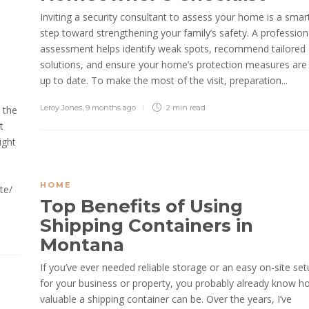
Inviting a security consultant to assess your home is a smar
step toward strengthening your family’s safety. A profession
assessment helps identify weak spots, recommend tailored
solutions, and ensure your home’s protection measures are
up to date. To make the most of the visit, preparation...
Leroy Jones
,
9 months ago
2 min
read
 the
t
ight
HOME
te/
Top Benefits of Using
Shipping Containers in
Montana
If you’ve ever needed reliable storage or an easy on-site se
for your business or property, you probably already know h
valuable a shipping container can be. Over the years, I’ve