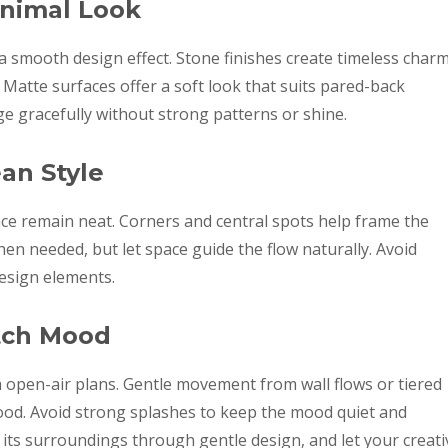
inimal Look
 a smooth design effect. Stone finishes create timeless char
 Matte surfaces offer a soft look that suits pared-back
e gracefully without strong patterns or shine.
an Style
ace remain neat. Corners and central spots help frame the
n needed, but let space guide the flow naturally. Avoid
design elements.
tch Mood
m open-air plans. Gentle movement from wall flows or tiered
d. Avoid strong splashes to keep the mood quiet and
h its surroundings through gentle design, and let your creati