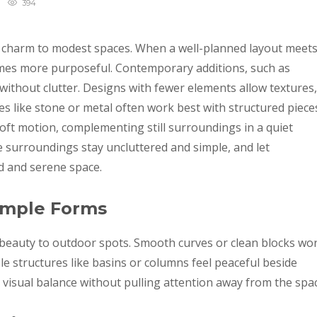
394
g charm to modest spaces. When a well-planned layout meet
mes more purposeful. Contemporary additions, such as
 without clutter. Designs with fewer elements allow textures,
es like stone or metal often work best with structured piece
soft motion, complementing still surroundings in a quiet
 surroundings stay uncluttered and simple, and let
d and serene space.
imple Forms
 beauty to outdoor spots. Smooth curves or clean blocks wo
le structures like basins or columns feel peaceful beside
 visual balance without pulling attention away from the spac