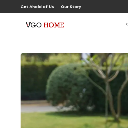
Get Ahold of Us
Our Story