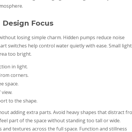
tmosphere.
h Design Focus
s without losing simple charm. Hidden pumps reduce noise
rt switches help control water quietly with ease. Small light
rea too bright.
tion in light.
from corners.
ee space.
 view.
ort to the shape.
hout adding extra parts. Avoid heavy shapes that distract fr
eel part of the space without standing too tall or wide.
s and textures across the full space. Function and stillness