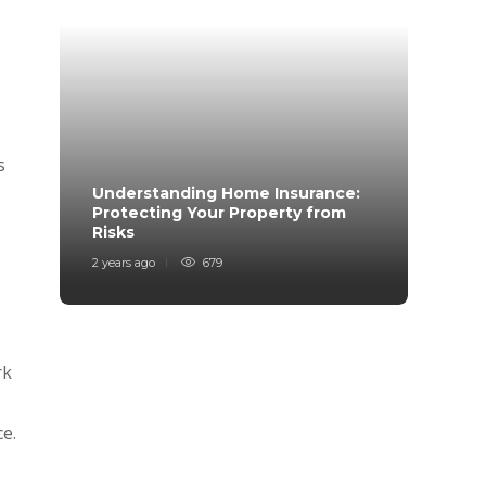
s
s
Understanding Home Insurance:
How 
Protecting Your Property from
Trave
Risks
Mind
2 years ago
679
2 years
rk
e.