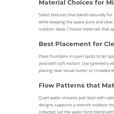
Material Choices for M
Select textures that blend naturally for
while keeping the space pure and clear.
outdoor ideas. Choose materials that ag
Best Placement for Cle
Place fountains in open spots to let sp
area with soft motion. Use symmetry whe
placing near visual clutter or crowded 
Flow Patterns that Ma
Quiet water streams pair best with cal
designs supports a smooth outdoor moo
collected. Let the water form blend wit