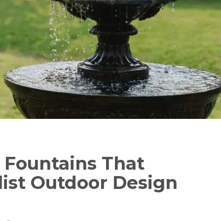
Fountains That
list Outdoor Design