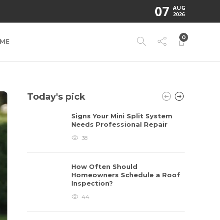
07
AUG
2026
0
ME
Today's pick
Signs Your Mini Split System
Needs Professional Repair
38
How Often Should
Homeowners Schedule a Roof
Inspection?
44