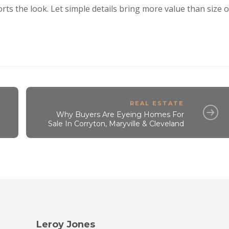
ts the look. Let simple details bring more value than size o
REAL ESTATE
Why Buyers Are Eyeing Homes For
Sale In Corryton, Maryville & Cleveland
Leroy Jones