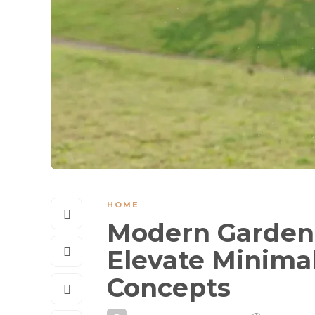
HOME
Modern Garden 
Elevate Minima
Concepts