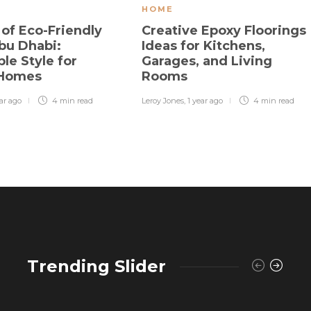
HOME
 of Eco-Friendly
Creative Epoxy Floorings
bu Dhabi:
Ideas for Kitchens,
le Style for
Garages, and Living
 Homes
Rooms
ear ago
4 min
read
Leroy Jones
,
1 year ago
4 min
read
Trending Slider