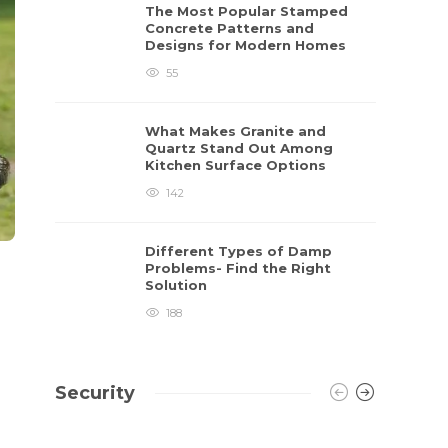
The Most Popular Stamped
Concrete Patterns and
Designs for Modern Homes
55
What Makes Granite and
Quartz Stand Out Among
Kitchen Surface Options
142
Different Types of Damp
Problems- Find the Right
Solution
188
Security