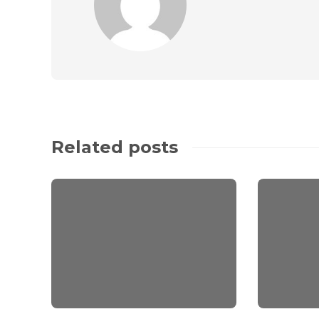
Related posts