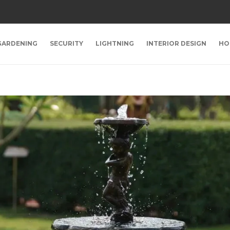
GARDENING
SECURITY
LIGHTNING
INTERIOR DESIGN
HO