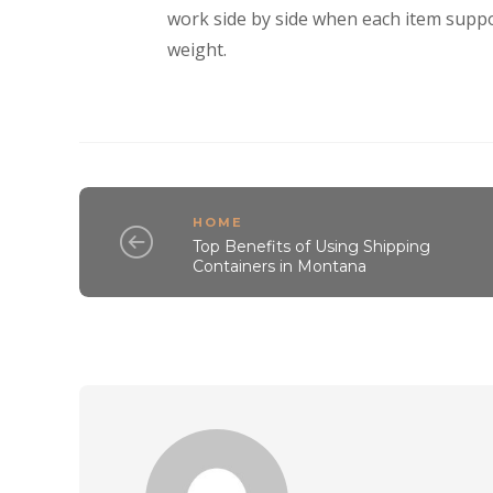
work side by side when each item suppor
weight.
HOME
Top Benefits of Using Shipping
Containers in Montana