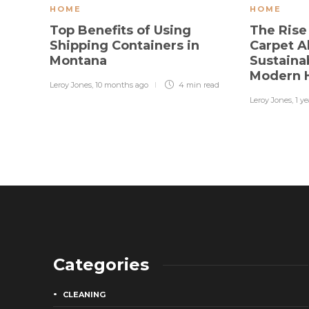
HOME
HOME
Top Benefits of Using
The Rise
Shipping Containers in
Carpet A
Montana
Sustainab
Modern
Leroy Jones
,
10 months ago
4 min
read
Leroy Jones
,
1 y
Categories
CLEANING