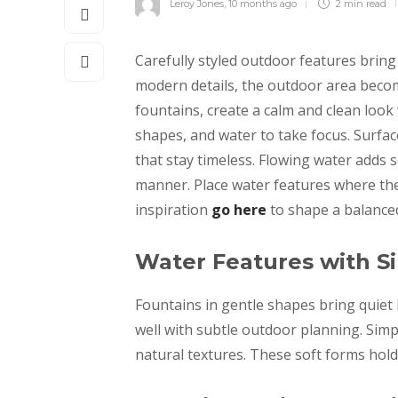
Leroy Jones
,
10 months ago
2 min
read
Carefully styled outdoor features brin
modern details, the outdoor area beco
fountains, create a calm and clean look
shapes, and water to take focus. Surfac
that stay timeless. Flowing water adds 
manner. Place water features where the
inspiration
go here
to shape a balance
Water Features with S
Fountains in gentle shapes bring quiet
well with subtle outdoor planning. Simp
natural textures. These soft forms hold