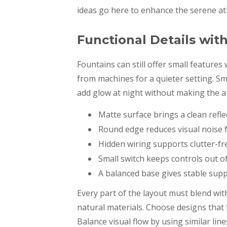
ideas go here to enhance the serene a
Functional Details wit
Fountains can still offer small feature
from machines for a quieter setting. Sma
add glow at night without making the a
Matte surface brings a clean reflec
Round edge reduces visual noise 
Hidden wiring supports clutter-fr
Small switch keeps controls out of
A balanced base gives stable supp
Every part of the layout must blend wit
natural materials. Choose designs that f
Balance visual flow by using similar line