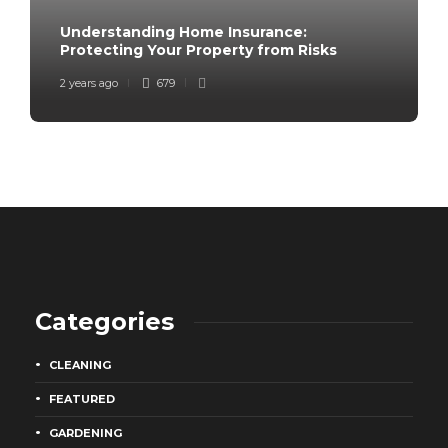
Understanding Home Insurance:
Protecting Your Property from Risks
2 years ago
679
Categories
CLEANING
FEATURED
GARDENING