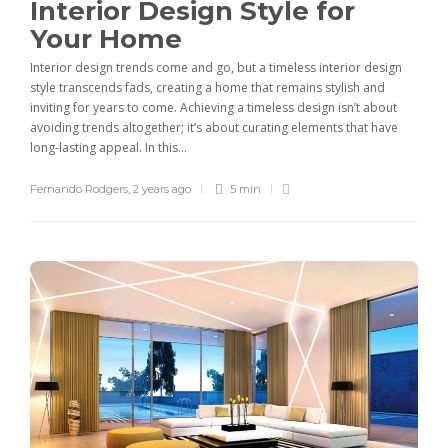
Interior Design Style for
Your Home
Interior design trends come and go, but a timeless interior design
style transcends fads, creating a home that remains stylish and
inviting for years to come. Achieving a timeless design isn’t about
avoiding trends altogether; it’s about curating elements that have
long-lasting appeal. In this...
Fernando Rodgers
,
2 years ago
5 min