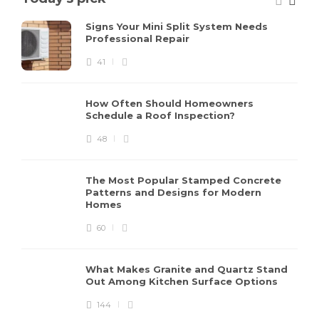
Signs Your Mini Split System Needs
Professional Repair
41
How Often Should Homeowners
Schedule a Roof Inspection?
48
The Most Popular Stamped Concrete
Patterns and Designs for Modern
Homes
60
What Makes Granite and Quartz Stand
Out Among Kitchen Surface Options
144