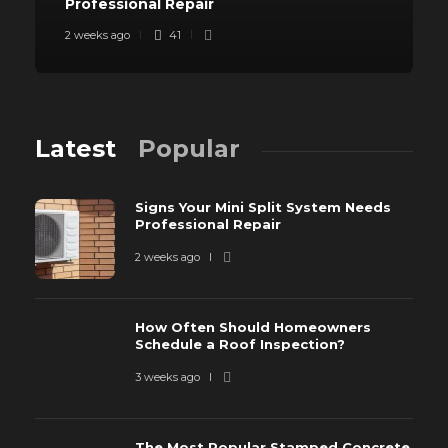
Professional Repair
2 weeks ago
41
Latest
Popular
Signs Your Mini Split System Needs
Professional Repair
2 weeks ago
How Often Should Homeowners
Schedule a Roof Inspection?
3 weeks ago
The Most Popular Stamped Concrete