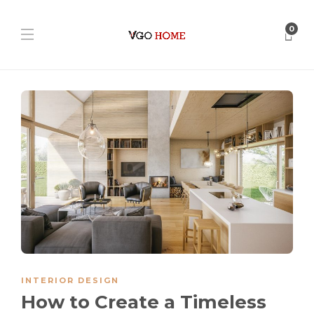
0
INTERIOR DESIGN
How to Create a Timeless