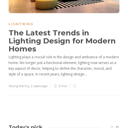
LIGHTNING
The Latest Trends in
Lighting Design for Modern
Homes
Lighting plays a crucial role in the design and ambiance of a modern
home. No longer just a functional element, lighting now serves as a
key aspect of decor, helping to define the character, mood, and
style of a space. In recent years, lighting design...
Young Kenny
,
2 years ago
5 min
Today's pick