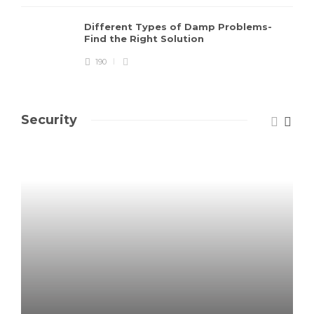
Different Types of Damp Problems-
Find the Right Solution
190
Security