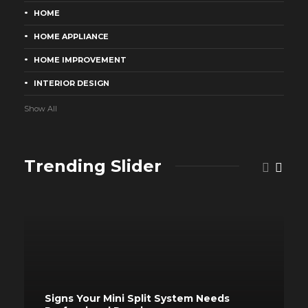
HOME
HOME APPLIANCE
HOME IMPROVEMENT
INTERIOR DESIGN
Show All
Trending Slider
Signs Your Mini Split System Needs