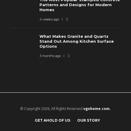
Patterns and Designs for Modern
Homes
4 weeks ago
What Makes Granite and Quartz
Stand Out Among Kitchen Surface
Options
3 months ago
© Copyright 2026, All Rights Reserved
vgohome.com.
GET AHOLD OF US
OUR STORY