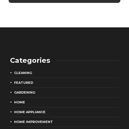
Categories
CLEANING
FEATURED
GARDENING
HOME
HOME APPLIANCE
HOME IMPROVEMENT