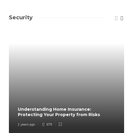
Security
Understanding Home Insurance:
Protecting Your Property from Risks
2 years ago
679