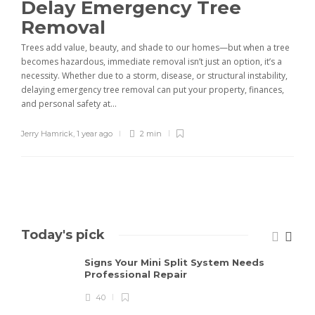
Delay Emergency Tree
Removal
Trees add value, beauty, and shade to our homes—but when a tree
becomes hazardous, immediate removal isn’t just an option, it’s a
necessity. Whether due to a storm, disease, or structural instability,
delaying emergency tree removal can put your property, finances,
and personal safety at...
Jerry Hamrick
,
1 year ago
2 min
Today's pick
Signs Your Mini Split System Needs
Professional Repair
40