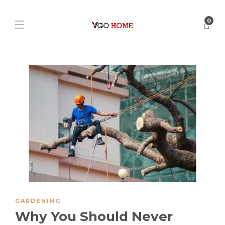
0
GARDENING
Why You Should Never