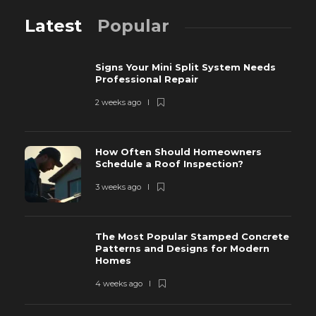
Latest
Popular
Signs Your Mini Split System Needs
Professional Repair
2 weeks ago
How Often Should Homeowners
Schedule a Roof Inspection?
3 weeks ago
The Most Popular Stamped Concrete
Patterns and Designs for Modern
Homes
4 weeks ago