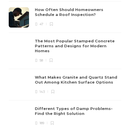
How Often Should Homeowners
Schedule a Roof Inspection?
47
The Most Popular Stamped Concrete
Patterns and Designs for Modern
Homes
58
What Makes Granite and Quartz Stand
Out Among Kitchen Surface Options
143
Different Types of Damp Problems-
Find the Right Solution
189