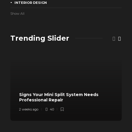
INTERIOR DESIGN
Show All
Trending Slider
Signs Your Mini Split System Needs
Professional Repair
2 weeks ago
40