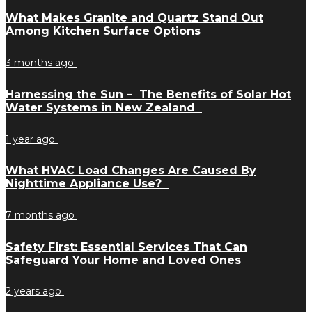
What Makes Granite and Quartz Stand Out
Among Kitchen Surface Options
3 months ago
Harnessing the Sun – The Benefits of Solar Hot
Water Systems in New Zealand
1 year ago
What HVAC Load Changes Are Caused By
Nighttime Appliance Use?
7 months ago
Safety First: Essential Services That Can
Safeguard Your Home and Loved Ones
2 years ago