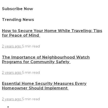
Subscribe Now
Trending News
How to Secure Your Home While Traveling: Tips
for Peace of Mind
2 years ago
5 min
read
The Importance of Neighbourhood Watch
Programs for Community Safety
2 years ago
5 min
read
Essential Home Security Measures Every
Homeowner Should Implement
2 years ago
5 min
read