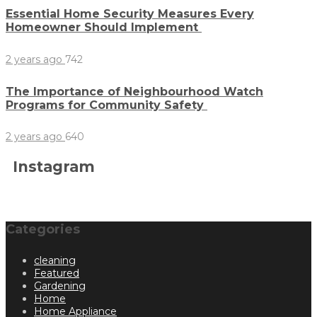
Essential Home Security Measures Every
Homeowner Should Implement
2 years ago
742
The Importance of Neighbourhood Watch
Programs for Community Safety
2 years ago
640
Instagram
Categories
cleaning
Featured
Gardening
Home
Home Appliance