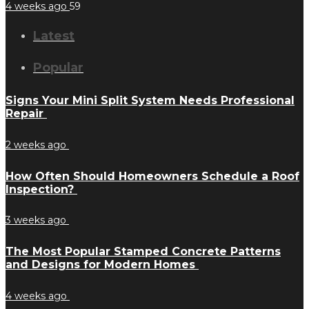
4 weeks ago
59
Latest
Popular
Signs Your Mini Split System Needs Professional
Repair
2 weeks ago
How Often Should Homeowners Schedule a Roof
Inspection?
3 weeks ago
The Most Popular Stamped Concrete Patterns
and Designs for Modern Homes
4 weeks ago