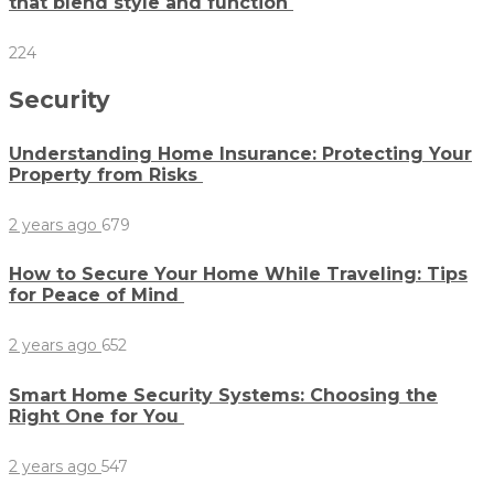
that blend style and function
224
Security
Understanding Home Insurance: Protecting Your
Property from Risks
2 years ago
679
How to Secure Your Home While Traveling: Tips
for Peace of Mind
2 years ago
652
Smart Home Security Systems: Choosing the
Right One for You
2 years ago
547