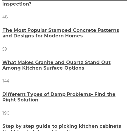
Inspection?
48
The Most Popular Stamped Concrete Patterns
and Designs for Modern Homes
59
What Makes Granite and Quartz Stand Out
Among Kitchen Surface Options
144
Different Types of Damp Problems- Find the
Right Solution
190
Step by step guide to picking kitchen cabinets