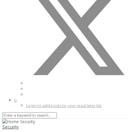
0
Login to add posts to your read later list
Security