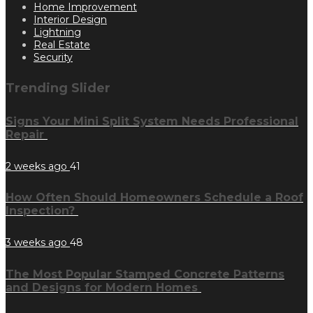
Home Improvement
Interior Design
Lightning
Real Estate
Security
Trending Slider
Signs Your Mini Split System Needs Professional
Repair
2 weeks ago
41
How Often Should Homeowners Schedule a Roof
Inspection?
3 weeks ago
48
The Most Popular Stamped Concrete Patterns
and Designs for Modern Homes