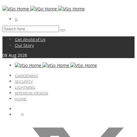
0
Get Ahold of Us
Our Story
08
Aug
2026
GARDENING
SECURITY
LIGHTNING
INTERIOR DESIGN
HOME