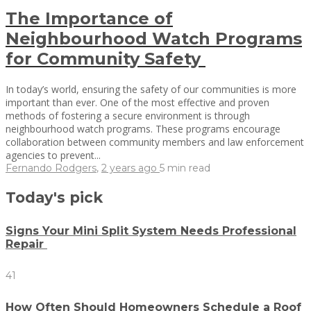
The Importance of
Neighbourhood Watch Programs
for Community Safety
In today’s world, ensuring the safety of our communities is more
important than ever. One of the most effective and proven
methods of fostering a secure environment is through
neighbourhood watch programs. These programs encourage
collaboration between community members and law enforcement
agencies to prevent...
Fernando Rodgers
,
2 years ago
5 min
read
Today's pick
Signs Your Mini Split System Needs Professional
Repair
41
How Often Should Homeowners Schedule a Roof