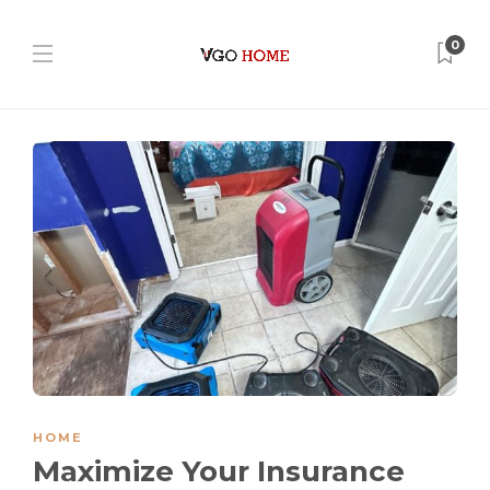
0
HOME
Maximize Your Insurance