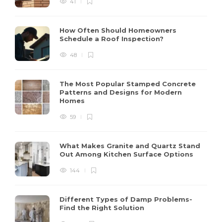
41
How Often Should Homeowners
Schedule a Roof Inspection?
48
The Most Popular Stamped Concrete
Patterns and Designs for Modern
Homes
59
What Makes Granite and Quartz Stand
Out Among Kitchen Surface Options
144
Different Types of Damp Problems-
Find the Right Solution