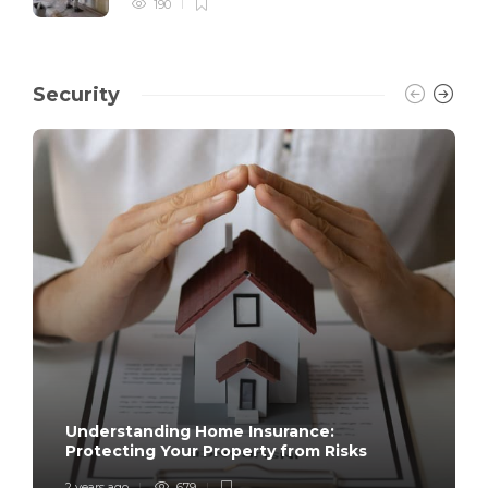
190
Security
Understanding Home Insurance:
Protecting Your Property from Risks
2 years ago
679