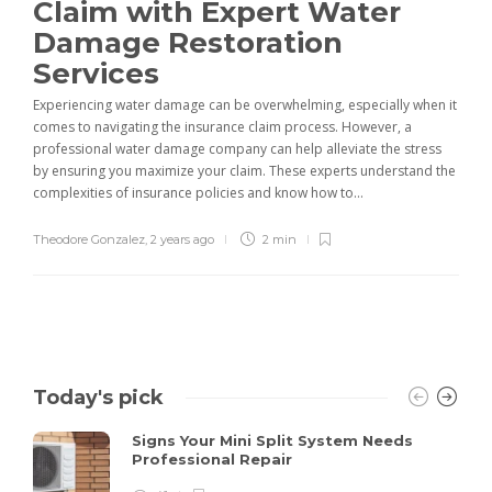
Claim with Expert Water
Damage Restoration
Services
Experiencing water damage can be overwhelming, especially when it
comes to navigating the insurance claim process. However, a
professional water damage company can help alleviate the stress
by ensuring you maximize your claim. These experts understand the
complexities of insurance policies and know how to...
Theodore Gonzalez
,
2 years ago
2 min
Today's pick
Signs Your Mini Split System Needs
Professional Repair