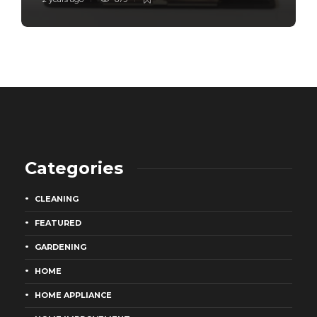
Categories
CLEANING
FEATURED
GARDENING
HOME
HOME APPLIANCE