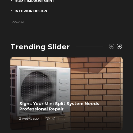
HOME IMPROVEMENT
INTERIOR DESIGN
Show All
Trending Slider
Signs Your Mini Split System Needs
Professional Repair
2 weeks ago
41