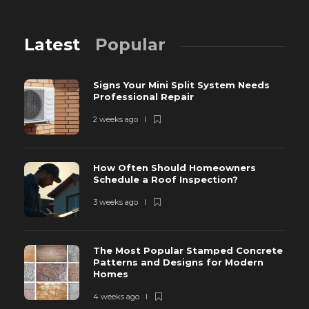
Latest
Popular
Signs Your Mini Split System Needs
Professional Repair
2 weeks ago
How Often Should Homeowners
Schedule a Roof Inspection?
3 weeks ago
The Most Popular Stamped Concrete
Patterns and Designs for Modern
Homes
4 weeks ago