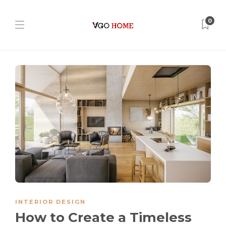
0
INTERIOR DESIGN
How to Create a Timeless