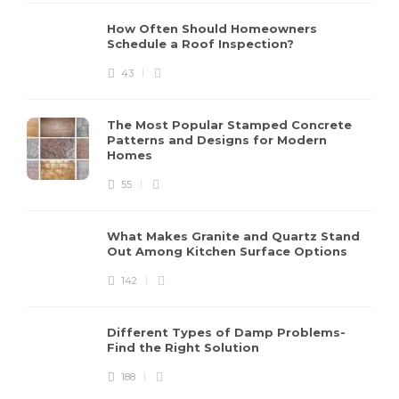
How Often Should Homeowners
Schedule a Roof Inspection?
43
The Most Popular Stamped Concrete
Patterns and Designs for Modern
Homes
55
What Makes Granite and Quartz Stand
Out Among Kitchen Surface Options
142
Different Types of Damp Problems-
Find the Right Solution
188