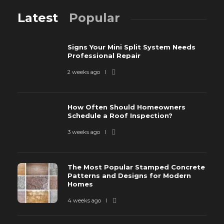
Latest
Popular
Signs Your Mini Split System Needs
Professional Repair
2 weeks ago
How Often Should Homeowners
Schedule a Roof Inspection?
3 weeks ago
The Most Popular Stamped Concrete
Patterns and Designs for Modern
Homes
4 weeks ago