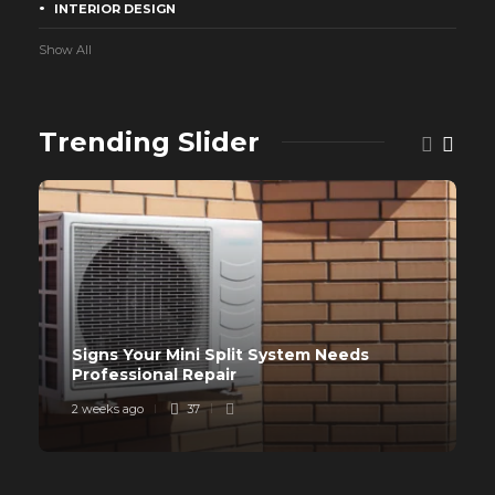
INTERIOR DESIGN
Show All
Trending Slider
Signs Your Mini Split System Needs
Professional Repair
2 weeks ago
37