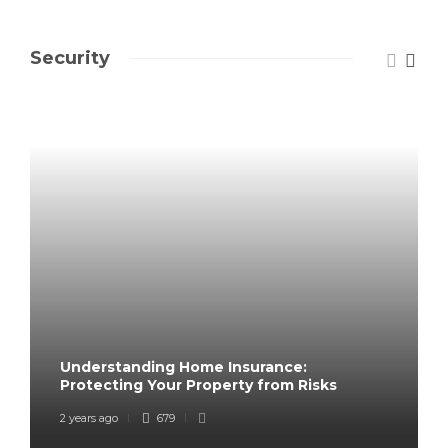
Security
Understanding Home Insurance:
Protecting Your Property from Risks
2 years ago
679