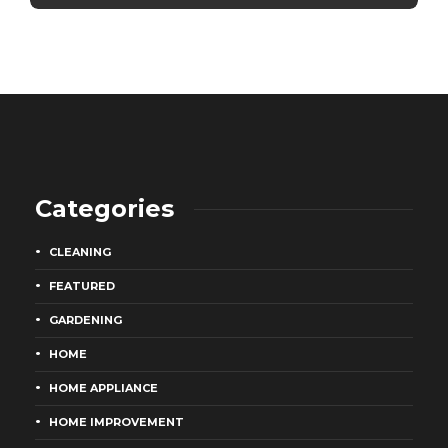
Categories
CLEANING
FEATURED
GARDENING
HOME
HOME APPLIANCE
HOME IMPROVEMENT