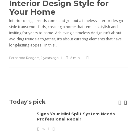
Interior Design Style for
Your Home
Interior design trends come and go, but a timeless interior design
style transcends fads, creating a home that remains stylish and
inviting for years to come. Achieving a timeless design isn’t about
avoiding trends altogether; it’s about curating elements that have
long-lasting appeal. In this...
Fernando Rodgers
,
2 years ago
5 min
Today's pick
Signs Your Mini Split System Needs
Professional Repair
37