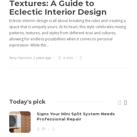
Textures: A Guide to
Eclectic Interior Design
Eclectic interior design is all about breaking the rules and creating a
space that is uniquely yours. At its heart, this style celebrates mixing
patterns, textures, and styles from different eras and cultures,
allowing for endless possibilities when it comes to personal
expression. While the...
Jerry Hamrick
,
2 years ago
4 min
Today's pick
Signs Your Mini Split System Needs
Professional Repair
37