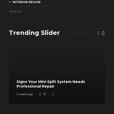
INTERIOR DESIGN
Show All
Trending Slider
Signs Your Mini Split System Needs
Professional Repair
2 weeks ago
37