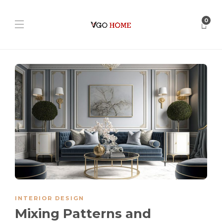
0
INTERIOR DESIGN
Mixing Patterns and