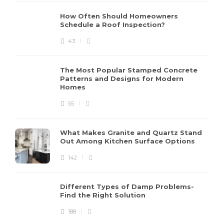
How Often Should Homeowners
Schedule a Roof Inspection?
43
The Most Popular Stamped Concrete
Patterns and Designs for Modern
Homes
55
What Makes Granite and Quartz Stand
Out Among Kitchen Surface Options
142
Different Types of Damp Problems-
Find the Right Solution
188