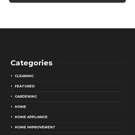
Categories
CLEANING
FEATURED
GARDENING
HOME
HOME APPLIANCE
HOME IMPROVEMENT