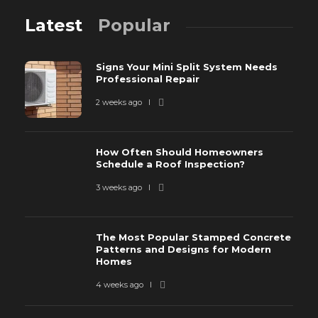
Latest
Popular
Signs Your Mini Split System Needs
Professional Repair
2 weeks ago
How Often Should Homeowners
Schedule a Roof Inspection?
3 weeks ago
The Most Popular Stamped Concrete
Patterns and Designs for Modern
Homes
4 weeks ago