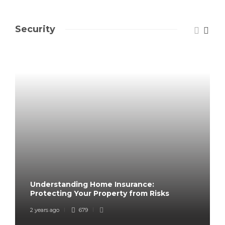
Security
Understanding Home Insurance:
Protecting Your Property from Risks
2 years ago
679