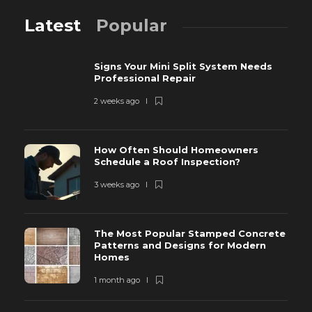
Latest
Popular
Signs Your Mini Split System Needs
Professional Repair
2 weeks ago
How Often Should Homeowners
Schedule a Roof Inspection?
3 weeks ago
The Most Popular Stamped Concrete
Patterns and Designs for Modern
Homes
1 month ago