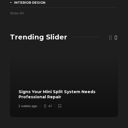
INTERIOR DESIGN
Show All
Trending Slider
Signs Your Mini Split System Needs
Professional Repair
2 weeks ago
41