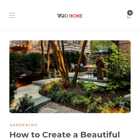
0
GARDENING
How to Create a Beautiful