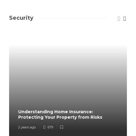
Security
Understanding Home Insurance:
Protecting Your Property from Risks
2 years ago
679