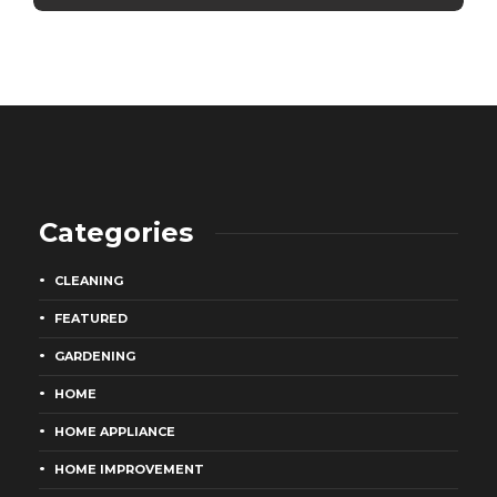
Categories
CLEANING
FEATURED
GARDENING
HOME
HOME APPLIANCE
HOME IMPROVEMENT