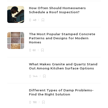
How Often Should Homeowners
Schedule a Roof Inspection?
48
The Most Popular Stamped Concrete
Patterns and Designs for Modern
Homes
60
What Makes Granite and Quartz Stand
Out Among Kitchen Surface Options
144
Different Types of Damp Problems-
Find the Right Solution
190