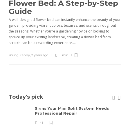
Flower Bed: A Step-by-Step
Guide
A well-designed flower bed can instantly enhance the beauty of your
garden, providing vibrant colors, textures, and scents throughout
the seasons. Whether you’re a gardening novice or looking to
spruce up your existing landscape, creating a flower bed from
scratch can be a rewarding experience....
Young Kenny
,
2 years ago
5 min
Today's pick
Signs Your Mini Split System Needs
Professional Repair
41