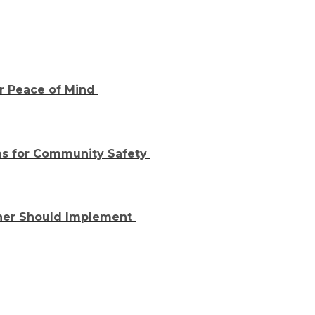
or Peace of Mind
s for Community Safety
ner Should Implement