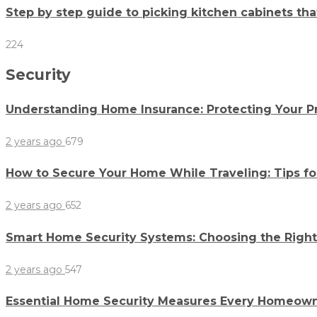
Step by step guide to picking kitchen cabinets th
224
Security
Understanding Home Insurance: Protecting Your P
2 years ago
679
How to Secure Your Home While Traveling: Tips f
2 years ago
652
Smart Home Security Systems: Choosing the Righ
2 years ago
547
Essential Home Security Measures Every Homeow