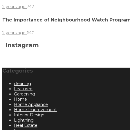
2 years ago
742
The Importance of Neighbourhood Watch Program
2 years ago
640
Instagram
Categories
cleaning
Featured
Gardening
Home
Home Appliance
Home Improvement
Interior Design
Lightning
Real Estate