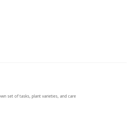
wn set of tasks, plant varieties, and care