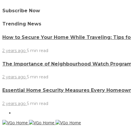
Subscribe Now
Trending News
How to Secure Your Home While Traveling: Tips f
2 years ago
5 min
read
The Importance of Neighbourhood Watch Program
2 years ago
5 min
read
Essential Home Security Measures Every Homeow
2 years ago
5 min
read