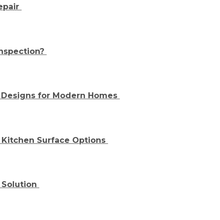
epair
nspection?
d Designs for Modern Homes
Kitchen Surface Options
 Solution