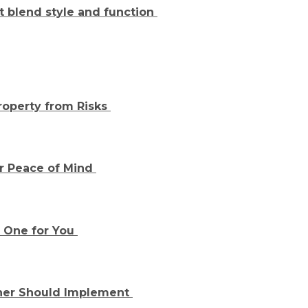
at blend style and function
roperty from Risks
or Peace of Mind
t One for You
ner Should Implement