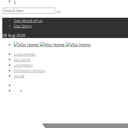
0
Get Ahold of Us
Our Story
08
Aug
2026
GARDENING
SECURITY
LIGHTNING
INTERIOR DESIGN
HOME