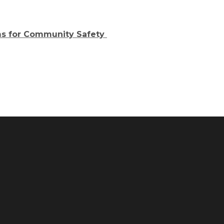
s for Community Safety