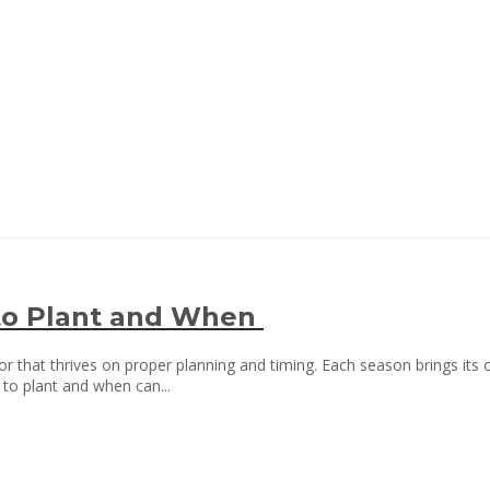
to Plant and When
or that thrives on proper planning and timing. Each season brings its o
to plant and when can...