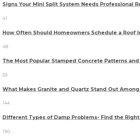
Signs Your Mini Split System Needs Professional R
41
How Often Should Homeowners Schedule a Roof I
48
The Most Popular Stamped Concrete Patterns an
59
What Makes Granite and Quartz Stand Out Among 
144
Different Types of Damp Problems- Find the Right
190