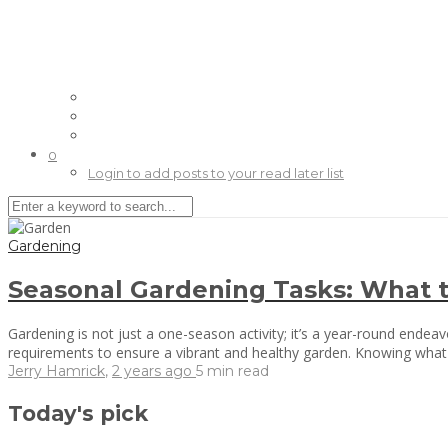
0
Login to add posts to your read later list
Gardening
Seasonal Gardening Tasks: What 
Gardening is not just a one-season activity; it’s a year-round endeav
requirements to ensure a vibrant and healthy garden. Knowing what 
Jerry Hamrick
,
2 years ago
5 min
read
Today's pick