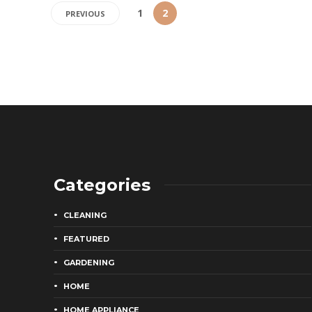
1
2
PREVIOUS
Categories
CLEANING
FEATURED
GARDENING
HOME
HOME APPLIANCE