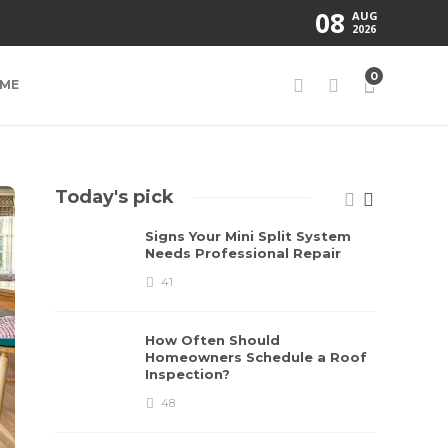
08
AUG
2026
0
ME
Today's pick
Signs Your Mini Split System
Needs Professional Repair
41
How Often Should
Homeowners Schedule a Roof
Inspection?
48