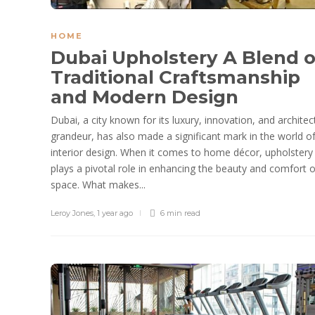
HOME
Dubai Upholstery A Blend o
Traditional Craftsmanship
and Modern Design
Dubai, a city known for its luxury, innovation, and architec
grandeur, has also made a significant mark in the world o
interior design. When it comes to home décor, upholstery
plays a pivotal role in enhancing the beauty and comfort o
space. What makes...
Leroy Jones
,
1 year ago
6 min
read