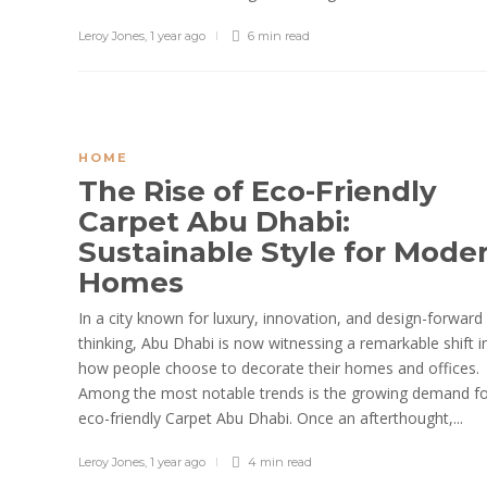
Leroy Jones
,
1 year ago
6 min
read
HOME
The Rise of Eco-Friendly
Carpet Abu Dhabi:
Sustainable Style for Mode
Homes
In a city known for luxury, innovation, and design-forward
thinking, Abu Dhabi is now witnessing a remarkable shift i
how people choose to decorate their homes and offices.
Among the most notable trends is the growing demand f
eco-friendly Carpet Abu Dhabi. Once an afterthought,...
Leroy Jones
,
1 year ago
4 min
read