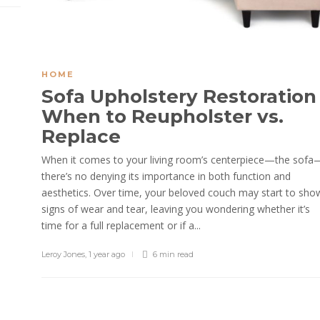
HOME
Sofa Upholstery Restoration
When to Reupholster vs.
Replace
When it comes to your living room’s centerpiece—the sofa
there’s no denying its importance in both function and
aesthetics. Over time, your beloved couch may start to sho
signs of wear and tear, leaving you wondering whether it’s
time for a full replacement or if a...
Leroy Jones
,
1 year ago
6 min
read