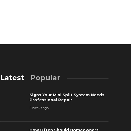
Latest
Popular
Signs Your Mini Split System Needs
Professional Repair
2 weeks ago
The Most P
How Often Should Homeowners