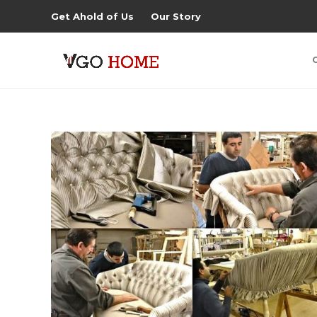
Get Ahold of Us
Our Story