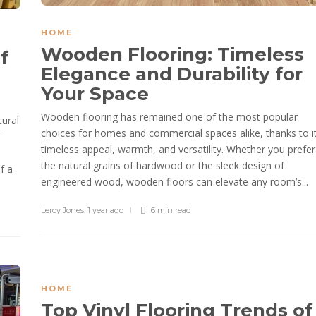
HOME
Wooden Flooring: Timeless
f
Elegance and Durability for
Your Space
Wooden flooring has remained one of the most popular
tural
choices for homes and commercial spaces alike, thanks to i
f
timeless appeal, warmth, and versatility. Whether you prefer
the natural grains of hardwood or the sleek design of
f a
engineered wood, wooden floors can elevate any room’s...
Leroy Jones
,
1 year ago
6 min
read
HOME
Top Vinyl Flooring Trends of