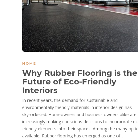
HOME
Why Rubber Flooring is the
Future of Eco-Friendly
Interiors
In recent years, the demand for sustainable and
environmentally friendly materials in interior design has
skyrocketed. Homeowners and business owners alike are
increasingly making conscious decisions to incorporate ec
friendly elements into their spaces. Among the many opti
available, Rubber flooring has emerged as one of...