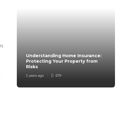
rs
Understanding Home Insurance:
How 
Protecting Your Property from
Trave
Risks
Mind
2 years ago
679
2 years