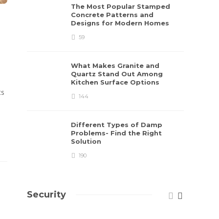
The Most Popular Stamped
Concrete Patterns and
Designs for Modern Homes
59
What Makes Granite and
Quartz Stand Out Among
Kitchen Surface Options
ts
144
Different Types of Damp
Problems- Find the Right
Solution
190
Security