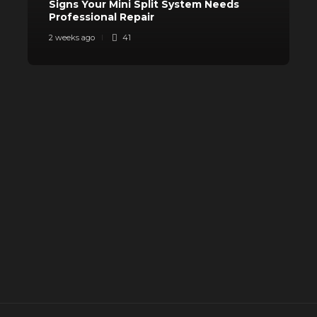
Signs Your Mini Split System Needs
Professional Repair
S
2 weeks ago
41
3