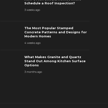
How Often Should Homeowners
Patterns a
Schedule a Roof Inspection?
chedule a Roof Inspection?
Homes
3 weeks ago
 weeks ago
48
4 weeks ago
The Most Popular Stamped
Concrete Patterns and Designs for
Modern Homes
4 weeks ago
What Makes Granite and Quartz
Stand Out Among Kitchen Surface
Options
3 months ago