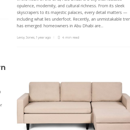
opulence, modernity, and cultural richness. From its sleek
skyscrapers to its majestic palaces, every detail matters —
including what lies underfoot. Recently, an unmistakable tre
has emerged: homeowners in Abu Dhabi are...
Leroy Jones
,
1 year ago
4 min
read
rn
n
or