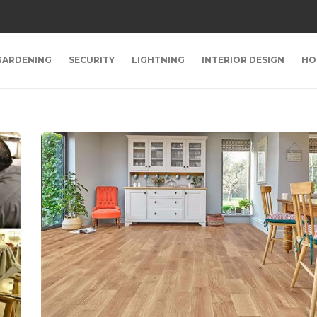
GARDENING
SECURITY
LIGHTNING
INTERIOR DESIGN
HO