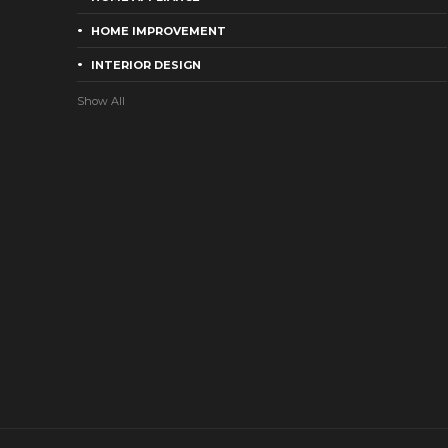
HOME IMPROVEMENT
INTERIOR DESIGN
Show All