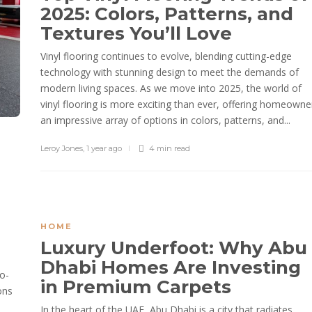
2025: Colors, Patterns, and
Textures You’ll Love
Vinyl flooring continues to evolve, blending cutting-edge
technology with stunning design to meet the demands of
modern living spaces. As we move into 2025, the world of
vinyl flooring is more exciting than ever, offering homeowne
an impressive array of options in colors, patterns, and...
Leroy Jones
,
1 year ago
4 min
read
HOME
Luxury Underfoot: Why Abu
Dhabi Homes Are Investing
o-
in Premium Carpets
ons
In the heart of the UAE, Abu Dhabi is a city that radiates