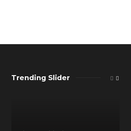
Trending Slider