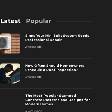
Latest
Popular
Signs Your Mini Split System Needs
Professional Repair
2 weeks ago
The Most P
How Often Should Homeowners
How Often Should Homeowners
Patterns a
Schedule a Roof Inspection?
chedule a Roof Inspection?
Homes
3 weeks ago
 weeks ago
45
4 weeks ago
The Most Popular Stamped
Concrete Patterns and Designs for
Modern Homes
4 weeks ago