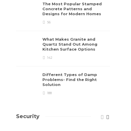
The Most Popular Stamped
Concrete Patterns and
Designs for Modern Homes
56
What Makes Granite and
Quartz Stand Out Among
Kitchen Surface Options
142
Different Types of Damp
Problems- Find the Right
Solution
188
Security