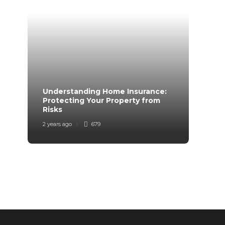
Understanding Home Insurance:
How 
Protecting Your Property from
Trave
Risks
Mind
2 years ago
679
2 years