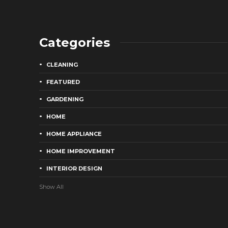
Categories
CLEANING
FEATURED
GARDENING
HOME
HOME APPLIANCE
HOME IMPROVEMENT
INTERIOR DESIGN
Show All