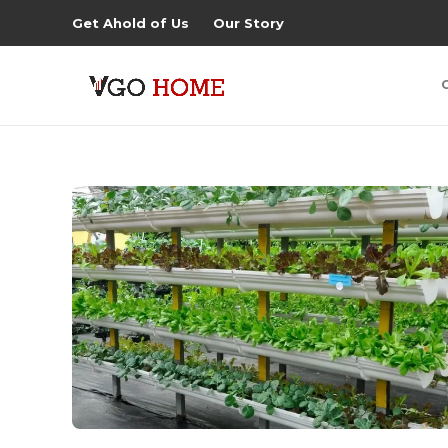
Get Ahold of Us
Our Story