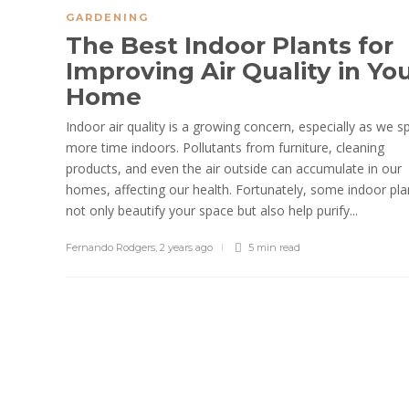
GARDENING
The Best Indoor Plants for
Improving Air Quality in Yo
Home
Indoor air quality is a growing concern, especially as we 
more time indoors. Pollutants from furniture, cleaning
products, and even the air outside can accumulate in our
homes, affecting our health. Fortunately, some indoor pla
not only beautify your space but also help purify...
Fernando Rodgers
,
2 years ago
5 min
read