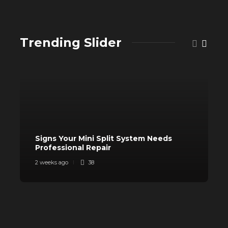
Trending Slider
Signs Your Mini Split System Needs
Professional Repair
S
2 weeks ago
38
3