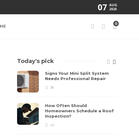
07
AUG
2026
0
ME
Today's pick
Signs Your Mini Split System
Needs Professional Repair
38
How Often Should
Homeowners Schedule a Roof
Inspection?
45