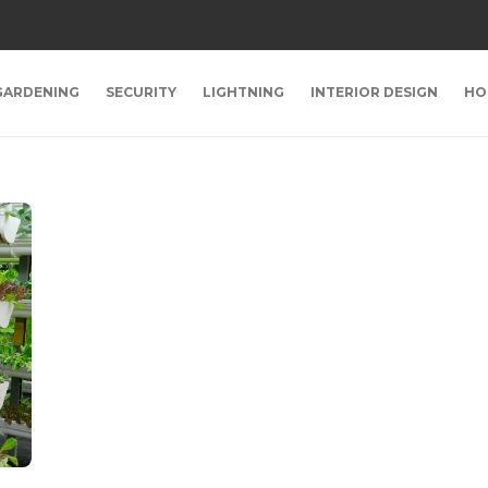
GARDENING
SECURITY
LIGHTNING
INTERIOR DESIGN
HO