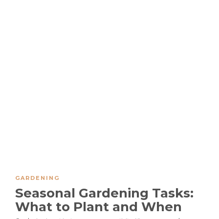
GARDENING
Seasonal Gardening Tasks:
What to Plant and When