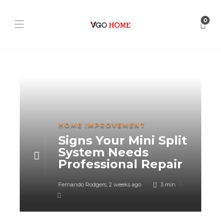
0
HOME IMPROVEMENT
Signs Your Mini Split
System Needs
Professional Repair
Fernando Rodgers
,
2 weeks ago
3 min