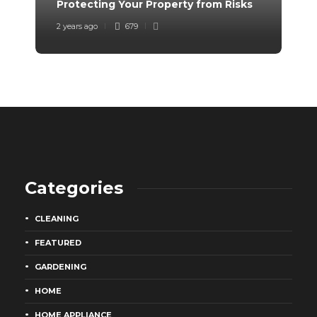
Protecting Your Property from Risks
Tr
2 years ago
679
2 y
Categories
CLEANING
FEATURED
GARDENING
HOME
HOME APPLIANCE