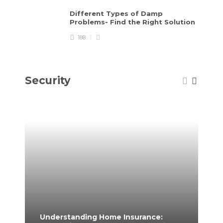
Different Types of Damp
Problems- Find the Right Solution
188
Security
Understanding Home Insurance:
Ho