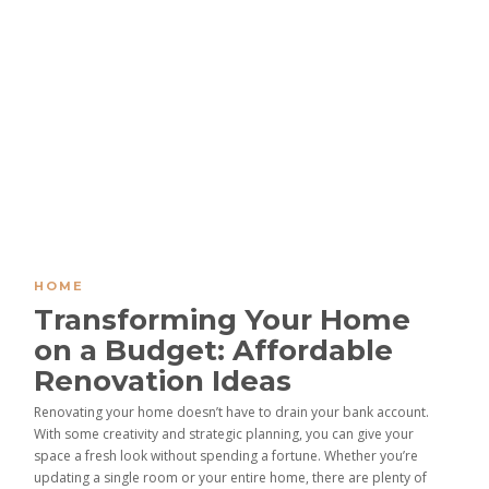
HOME
Transforming Your Home
on a Budget: Affordable
Renovation Ideas
Renovating your home doesn’t have to drain your bank account.
With some creativity and strategic planning, you can give your
space a fresh look without spending a fortune. Whether you’re
updating a single room or your entire home, there are plenty of