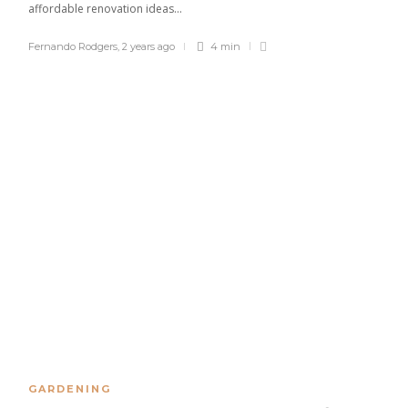
affordable renovation ideas...
Fernando Rodgers
,
2 years ago
4 min
GARDENING