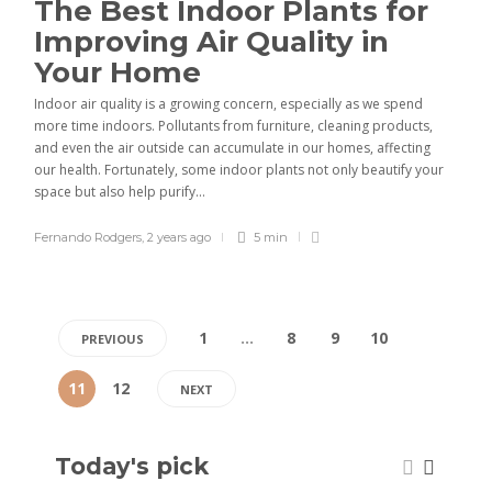
The Best Indoor Plants for
Improving Air Quality in
Your Home
Indoor air quality is a growing concern, especially as we spend
more time indoors. Pollutants from furniture, cleaning products,
and even the air outside can accumulate in our homes, affecting
our health. Fortunately, some indoor plants not only beautify your
space but also help purify...
Fernando Rodgers
,
2 years ago
5 min
1
…
8
9
10
PREVIOUS
11
12
NEXT
Today's pick