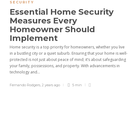
SECURITY
Essential Home Security
Measures Every
Homeowner Should
Implement
Home security is a top priority for homeowners, whether you live
in a bustling city or a quiet suburb. Ensuring that your home is well-
protected is not just about peace of mind; it’s about safeguarding
your family, possessions, and property. With advancements in
technology and...
Fernando Rodgers
,
2 years ago
5 min