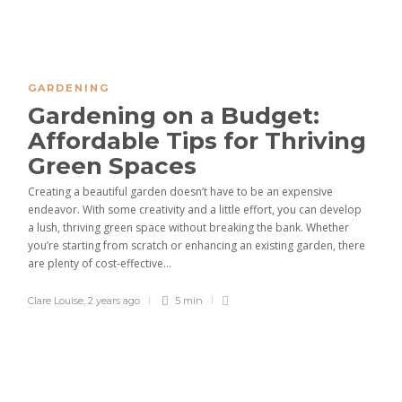
GARDENING
Gardening on a Budget:
Affordable Tips for Thriving
Green Spaces
Creating a beautiful garden doesn’t have to be an expensive
endeavor. With some creativity and a little effort, you can develop
a lush, thriving green space without breaking the bank. Whether
you’re starting from scratch or enhancing an existing garden, there
are plenty of cost-effective...
Clare Louise
,
2 years ago
5 min