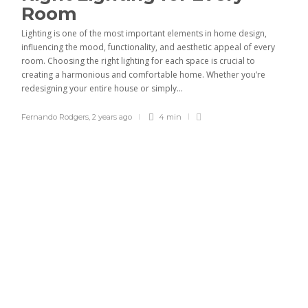
Room
Lighting is one of the most important elements in home design,
influencing the mood, functionality, and aesthetic appeal of every
room. Choosing the right lighting for each space is crucial to
creating a harmonious and comfortable home. Whether you’re
redesigning your entire house or simply...
Fernando Rodgers
,
2 years ago
4 min