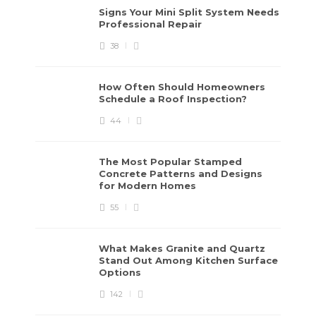
Signs Your Mini Split System Needs
Professional Repair
38
How Often Should Homeowners
Schedule a Roof Inspection?
44
The Most Popular Stamped
Concrete Patterns and Designs
for Modern Homes
55
What Makes Granite and Quartz
Stand Out Among Kitchen Surface
Options
142