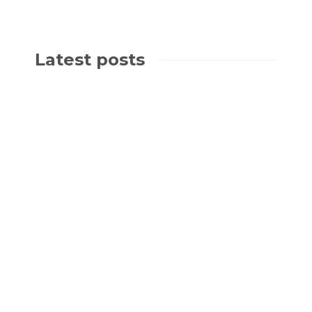
Latest posts