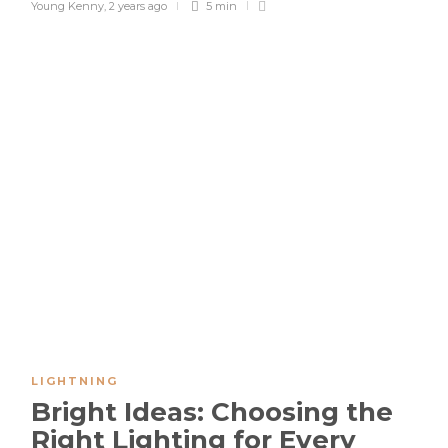
Young Kenny
,
2 years ago
5 min
LIGHTNING
Bright Ideas: Choosing the
Right Lighting for Every