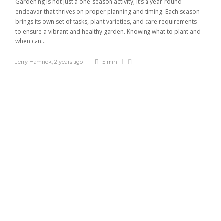
Gardening is not just a one-season activity; it’s a year-round
endeavor that thrives on proper planning and timing. Each season
brings its own set of tasks, plant varieties, and care requirements
to ensure a vibrant and healthy garden. Knowing what to plant and
when can...
Jerry Hamrick
,
2 years ago
5 min