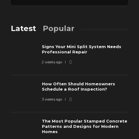
Latest
Popular
Signs Your Mini Split System Needs
Professional Repair
2 weeks ago
How Often Should Homeowners
Schedule a Roof Inspection?
3 weeks ago
The Most Popular Stamped Concrete
Patterns and Designs for Modern
Homes