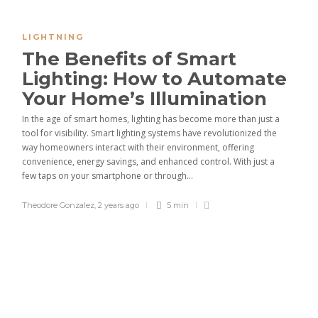
LIGHTNING
The Benefits of Smart
Lighting: How to Automate
Your Home’s Illumination
In the age of smart homes, lighting has become more than just a
tool for visibility. Smart lighting systems have revolutionized the
way homeowners interact with their environment, offering
convenience, energy savings, and enhanced control. With just a
few taps on your smartphone or through...
Theodore Gonzalez
,
2 years ago
5 min