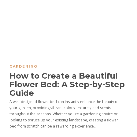
GARDENING
How to Create a Beautiful
Flower Bed: A Step-by-Step
Guide
A well-designed flower bed can instantly enhance the beauty of
your garden, providing vibrant colors, textures, and scents
throughout the seasons. Whether you’re a gardening novice or
looking to spruce up your existing landscape, creating a flower
bed from scratch can be a rewarding experience....