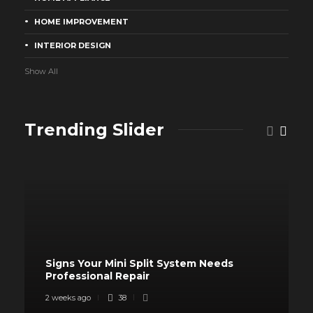
HOME IMPROVEMENT
INTERIOR DESIGN
Show All
Trending Slider
Signs Your Mini Split System Needs
Professional Repair
2 weeks ago
38