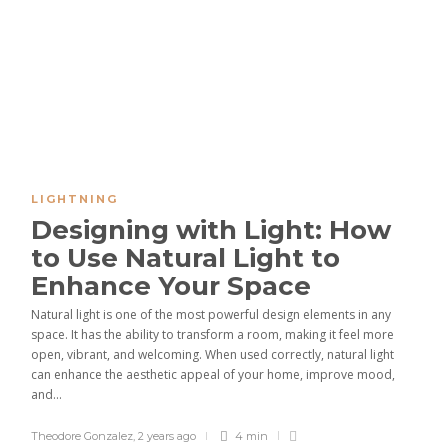
LIGHTNING
Designing with Light: How
to Use Natural Light to
Enhance Your Space
Natural light is one of the most powerful design elements in any
space. It has the ability to transform a room, making it feel more
open, vibrant, and welcoming. When used correctly, natural light
can enhance the aesthetic appeal of your home, improve mood,
and...
Theodore Gonzalez
,
2 years ago
4 min