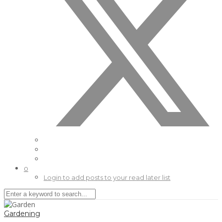
0
Login to add posts to your read later list
Gardening