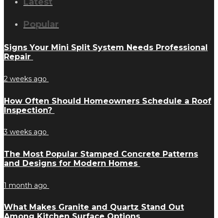
Latest
Popular
Signs Your Mini Split System Needs Professional
Repair
2 weeks ago
How Often Should Homeowners Schedule a Roof
Inspection?
3 weeks ago
The Most Popular Stamped Concrete Patterns
and Designs for Modern Homes
1 month ago
What Makes Granite and Quartz Stand Out
Among Kitchen Surface Options