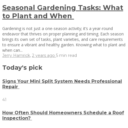
Seasonal Gardening Tasks: What
to Plant and When
Gardening is not just a one-season activity; it’s a year-round
endeavor that thrives on proper planning and timing. Each season
brings its own set of tasks, plant varieties, and care requirements
to ensure a vibrant and healthy garden. Knowing what to plant and
when can...
Jerry Hamrick
,
2 years ago
5 min
read
Today's pick
Signs Your Mini Split System Needs Professional
Repair
41
How Often Should Homeowners Schedule a Roof
Inspection?