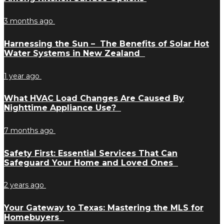
3 months ago
Harnessing the Sun – The Benefits of Solar Hot
Water Systems in New Zealand
1 year ago
What HVAC Load Changes Are Caused By
Nighttime Appliance Use?
7 months ago
Safety First: Essential Services That Can
Safeguard Your Home and Loved Ones
2 years ago
Your Gateway to Texas: Mastering the MLS for
Homebuyers