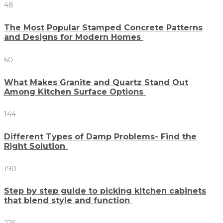
48
The Most Popular Stamped Concrete Patterns
and Designs for Modern Homes
60
What Makes Granite and Quartz Stand Out
Among Kitchen Surface Options
144
Different Types of Damp Problems- Find the
Right Solution
190
Step by step guide to picking kitchen cabinets
that blend style and function