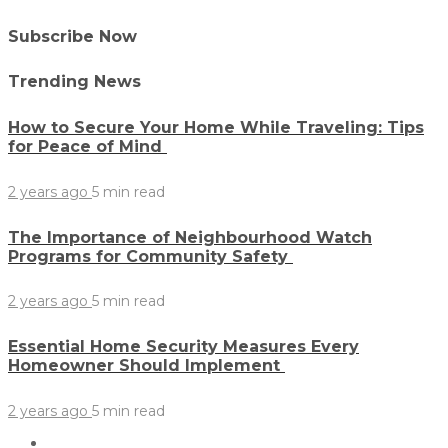
Subscribe Now
Trending News
How to Secure Your Home While Traveling: Tips
for Peace of Mind
2 years ago
5 min
read
The Importance of Neighbourhood Watch
Programs for Community Safety
2 years ago
5 min
read
Essential Home Security Measures Every
Homeowner Should Implement
2 years ago
5 min
read