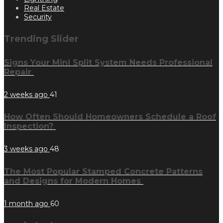
Real Estate
Security
Trending Slider
Signs Your Mini Split System Needs Professional
Repair
2 weeks ago
41
How Often Should Homeowners Schedule a Roof
Inspection?
3 weeks ago
48
The Most Popular Stamped Concrete Patterns
and Designs for Modern Homes
1 month ago
60