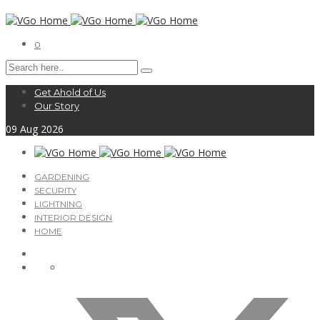
0
Get Ahold of Us
Our Story
09
Aug
2026
GARDENING
SECURITY
LIGHTNING
INTERIOR DESIGN
HOME