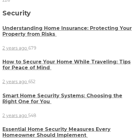
226
Security
Understanding Home Insurance: Protecting Your
Property from Risks
2 years ago
679
How to Secure Your Home While Traveling: Tips
for Peace of Mind
2 years ago
652
Smart Home Security Systems: Choosing the
Right One for You
2 years ago
548
Essential Home Security Measures Every
Homeowner Should Implement