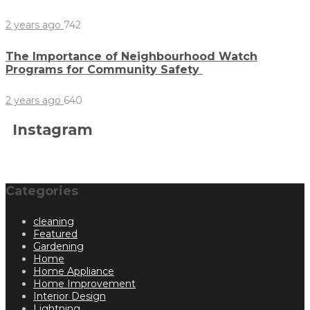
2 years ago
742
The Importance of Neighbourhood Watch
Programs for Community Safety
2 years ago
640
Instagram
Categories
cleaning
Featured
Gardening
Home
Home Appliance
Home Improvement
Interior Design
Lightning