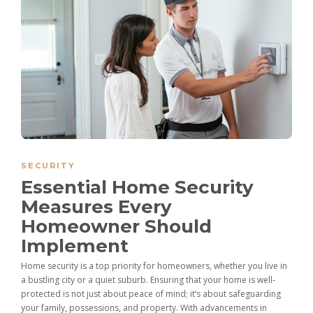
SECURITY
Essential Home Security
Measures Every
Homeowner Should
Implement
Home security is a top priority for homeowners, whether you live in
a bustling city or a quiet suburb. Ensuring that your home is well-
protected is not just about peace of mind; it’s about safeguarding
your family, possessions, and property. With advancements in