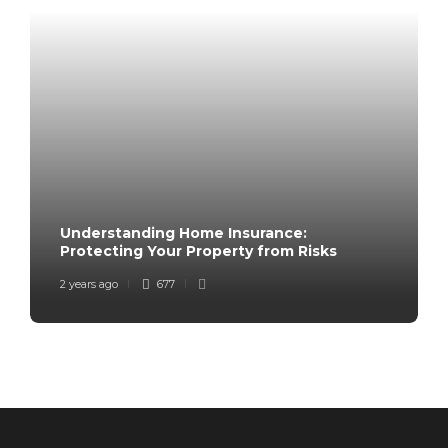
Understanding Home Insurance:
Protecting Your Property from Risks
2 years ago
677