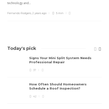
technology and...
Fernando Rodgers
,
2 years ago
5 min
Today's pick
Signs Your Mini Split System Needs
Professional Repair
37
How Often Should Homeowners
Schedule a Roof Inspection?
42