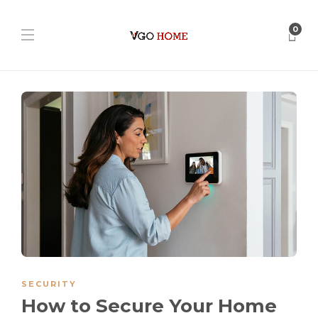
0
SECURITY
How to Secure Your Home