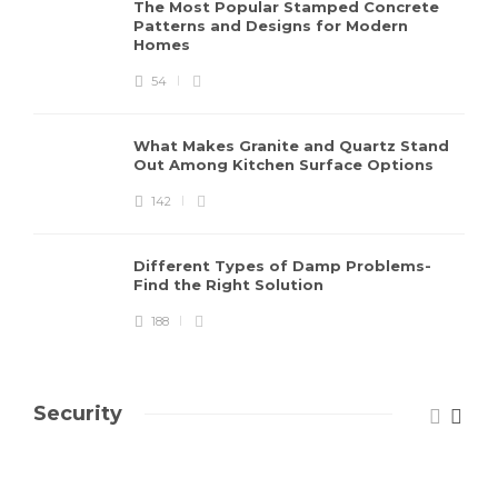
The Most Popular Stamped Concrete
Patterns and Designs for Modern
Homes
54
What Makes Granite and Quartz Stand
Out Among Kitchen Surface Options
142
Different Types of Damp Problems-
Find the Right Solution
188
Security