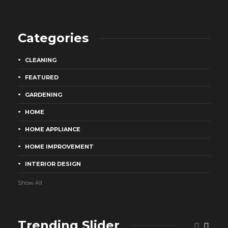
Categories
CLEANING
FEATURED
GARDENING
HOME
HOME APPLIANCE
HOME IMPROVEMENT
INTERIOR DESIGN
Show All
Trending Slider