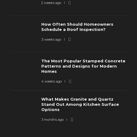
2 weeks ago
How Often Should Homeowners
Schedule a Roof Inspection?
3 weeks ago
The Most Popular Stamped Concrete
Patterns and Designs for Modern
Homes
4 weeks ago
What Makes Granite and Quartz
Stand Out Among Kitchen Surface
Options
3 months ago