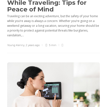
While Traveling: Tips for
Peace of Mind
Traveling can be an exciting adventure, but the safety of your home
while you’re away is always a concern. Whether you’re going on a
weekend getaway or a long vacation, securing your home should be
a priority to protect against potential threats like burglaries,
vandalism,...
Young Kenny
,
2 years ago
5 min