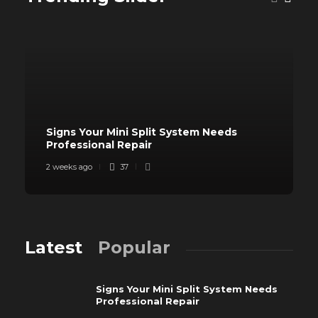
Signs Your Mini Split System Needs
Professional Repair
2 weeks ago
37
Latest
Popular
Signs Your Mini Split System Needs
Professional Repair