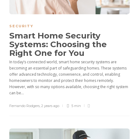
SECURITY
Smart Home Security
Systems: Choosing the
Right One for You
In today’s connected world, smart home security systems are
becoming an essential part of safeguarding homes. These systems
offer advanced technology, convenience, and control, enabling
homeowners to monitor and protect their homes remotely.
However, with so many options available, choosing the right system
can be...
Fernando Rodgers
,
2 years ago
5 min