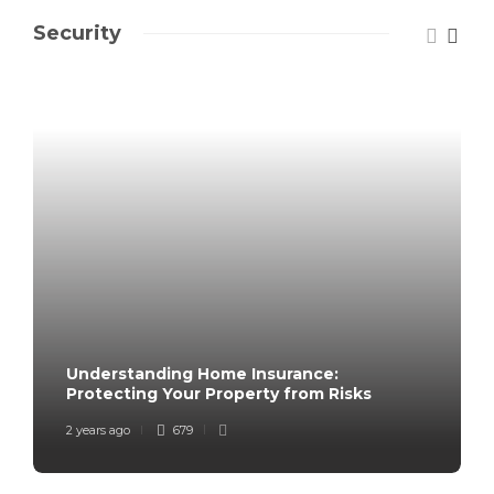
Security
Understanding Home Insurance:
Protecting Your Property from Risks
2 years ago
679