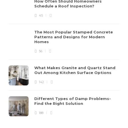
How Often Should Homeowners
Schedule a Roof Inspection?
45
The Most Popular Stamped Concrete
Patterns and Designs for Modern
Homes
56
What Makes Granite and Quartz Stand
Out Among Kitchen Surface Options
142
Different Types of Damp Problems-
Find the Right Solution
188