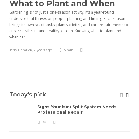
What to Plant and When
Gardening is not just a one-season activity; it’s a year-round
endeavor that thrives on proper planning and timing. Each season
brings its own set of tasks, plant varieties, and care requirements to
ensure a vibrant and healthy garden. Knowing what to plant and
when can...
Jerry Hamrick
,
2 years ago
5 min
Today's pick
Signs Your Mini Split System Needs
Professional Repair
38