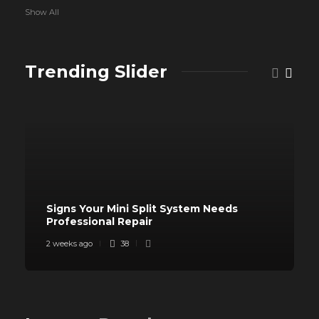
Show All
Trending Slider
Signs Your Mini Split System Needs
Professional Repair
2 weeks ago
38