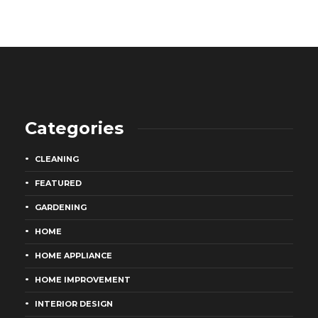
Categories
CLEANING
FEATURED
GARDENING
HOME
HOME APPLIANCE
HOME IMPROVEMENT
INTERIOR DESIGN