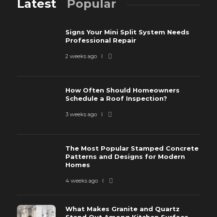
Latest
Popular
Signs Your Mini Split System Needs
Professional Repair
2 weeks ago
How Often Should Homeowners
Schedule a Roof Inspection?
3 weeks ago
The Most Popular Stamped Concrete
Patterns and Designs for Modern
Homes
4 weeks ago
What Makes Granite and Quartz
Stand Out Among Kitchen Surface