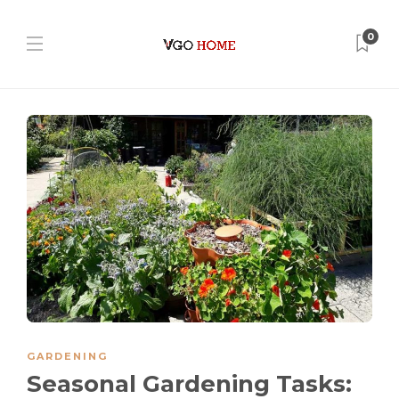
0
GARDENING
Seasonal Gardening Tasks: