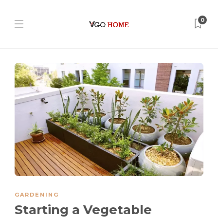
0
GARDENING
Starting a Vegetable