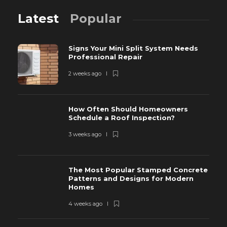
Latest
Popular
Signs Your Mini Split System Needs
Professional Repair
2 weeks ago
How Often Should Homeowners
Schedule a Roof Inspection?
3 weeks ago
The Most Popular Stamped Concrete
Patterns and Designs for Modern
Homes
4 weeks ago