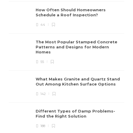
How Often Should Homeowners
Schedule a Roof Inspection?
44
The Most Popular Stamped Concrete
Patterns and Designs for Modern
Homes
55
What Makes Granite and Quartz Stand
Out Among Kitchen Surface Options
142
Different Types of Damp Problems-
Find the Right Solution
188