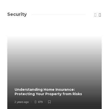
Security
Understanding Home Insurance:
Protecting Your Property from Risks
2 years ago
679