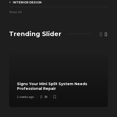
INTERIOR DESIGN
Show All
Trending Slider
Signs Your Mini Split System Needs
Professional Repair
2 weeks ago
38