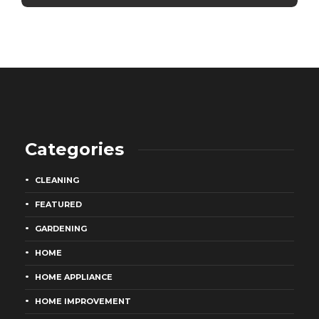
Categories
CLEANING
FEATURED
GARDENING
HOME
HOME APPLIANCE
HOME IMPROVEMENT