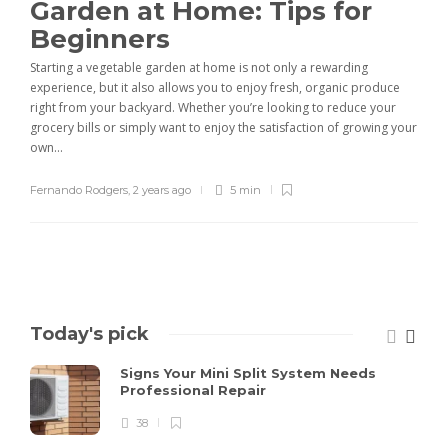
Garden at Home: Tips for
Beginners
Starting a vegetable garden at home is not only a rewarding
experience, but it also allows you to enjoy fresh, organic produce
right from your backyard. Whether you’re looking to reduce your
grocery bills or simply want to enjoy the satisfaction of growing your
own...
Fernando Rodgers
,
2 years ago
5 min
Today's pick
Signs Your Mini Split System Needs
Professional Repair
38